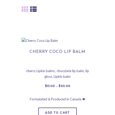
CHERRY COCO LIP BALM
cherry Lipkin balmс
,
chocolate lip balm
,
lip
gloss
,
Lipkin balm
$
15
.
00
–
$
20
.
00
ADD TO CART