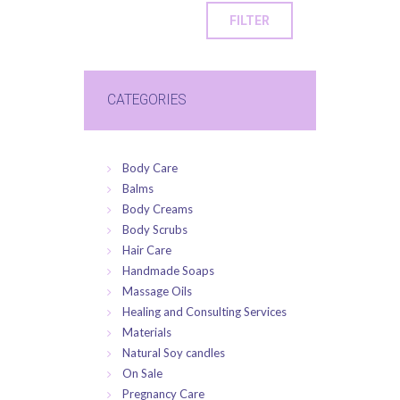
FILTER
CATEGORIES
Body Care
Balms
Body Creams
Body Scrubs
Hair Care
Handmade Soaps
Massage Oils
Healing and Consulting Services
Materials
Natural Soy candles
On Sale
Pregnancy Care