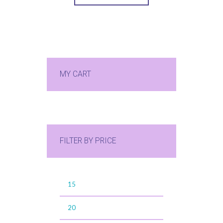
MY CART
FILTER BY PRICE