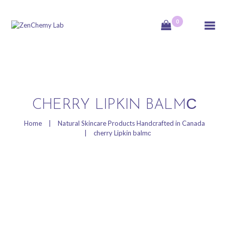
0
ZenChemy Lab
ZenChemy Lab offers natural skincare products, focusing on transforming raw,
natural ingredients into artisanal soaps, botanical cosmetics, and body care items,
emphasizing purity, nature, and a luxurious self-care experience.
HOME
CHERRY LIPKIN BALMС
NATURAL SKINCARE
Home
Natural Skincare Products Handcrafted in Canada
cherry Lipkin balmс
PRODUCTS
HANDCRAFTED IN
CANADA
BLOG
PRODUCT VIDEOS