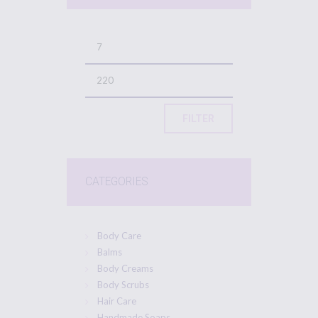
FILTER
CATEGORIES
Body Care
Balms
Body Creams
Body Scrubs
Hair Care
Handmade Soaps