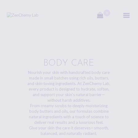
0
ZenChemy Lab
ZenChemy Lab offers natural skincare products, focusing on transforming raw,
natural ingredients into artisanal soaps, botanical cosmetics, and body care items,
emphasizing purity, nature, and a luxurious self-care experience.
HOME
BODY CARE
Nourish your skin with handcrafted body care
NATURAL SKINCARE
made in small batches using rich oils, butters,
PRODUCTS
and skin-loving ingredients. At ZenChemy Lab,
every product is designed to hydrate, soften,
HANDCRAFTED IN
and support your skin’s natural barrier—
CANADA
without harsh additives.
From creamy scrubs to deeply moisturizing
body butters and oils, our formulas combine
BLOG
natural ingredients with a touch of science to
deliver real results and a luxurious feel.
PRODUCT VIDEOS
Give your skin the care it deserves—smooth,
balanced, and naturally radiant.