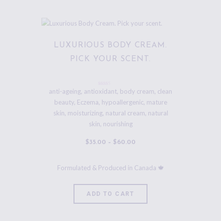
LUXURIOUS BODY CREAM.
PICK YOUR SCENT.
Rated
anti-ageing
,
antioxidant
,
body cream
,
clean
5.00
beauty
,
Eczema
,
hypoallergenic
,
mature
out of 5
skin
,
moisturizing
,
natural cream
,
natural
skin
,
nourishing
$
35
.
00
–
$
60
.
00
ADD TO CART