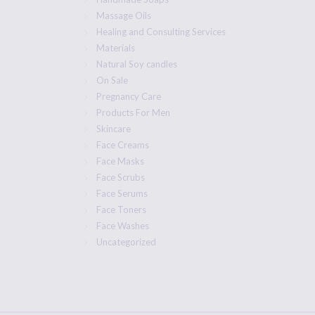
Massage Oils
Healing and Consulting Services
Materials
Natural Soy candles
On Sale
Pregnancy Care
Products For Men
Skincare
Face Creams
Face Masks
Face Scrubs
Face Serums
Face Toners
Face Washes
Uncategorized