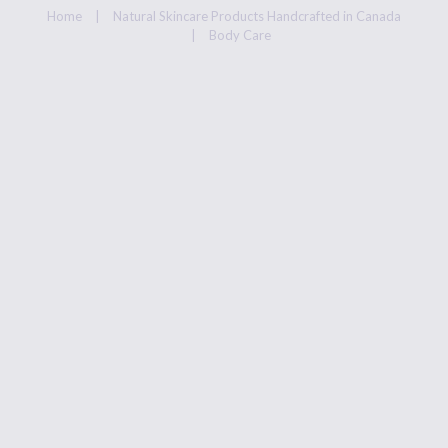
ABOUT US
Home
Natural Skincare Products Handcrafted in Canada
Body Care
PRIVACY POLICY
REFUND AND
RETURNS POLICY
REJUVENATING,
HEALING
AND ALL NATURAL