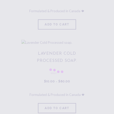
ADD TO CART
LAVENDER COLD
PROCESSED SOAP.
Rated
5.00
$
10
.
00
–
$
80
.
00
out of 5
ADD TO CART