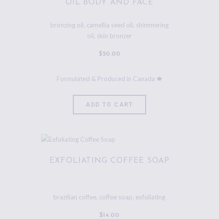
OIL BODY AND FACE
bronzing oil
,
camellia seed oil
,
shimmering
oil
,
skin bronzer
$
50
.
00
ADD TO CART
EXFOLIATING COFFEE SOAP
brazilian coffee
,
coffee soap
,
exfoliating
$
14
.
00