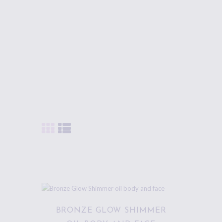
BODY
CARE PRODUCTS.
BRONZE GLOW SHIMMER