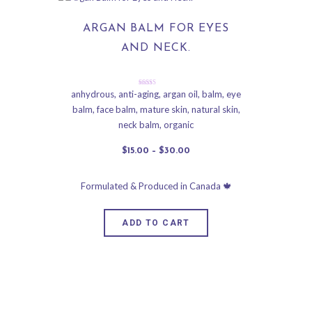
ARGAN BALM FOR EYES
AND NECK.
Rated
anhydrous
,
anti-aging
,
argan oil
,
balm
,
eye
5.00
balm
,
face balm
,
mature skin
,
natural skin
,
out of 5
neck balm
,
organic
$
15
.
00
–
$
30
.
00
ADD TO CART