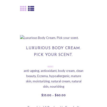
LUXURIOUS BODY CREAM.
PICK YOUR SCENT.
Rated
anti-ageing
,
antioxidant
,
body cream
,
clean
5.00
beauty
,
Eczema
,
hypoallergenic
,
mature
out of 5
skin
,
moisturizing
,
natural cream
,
natural
skin
,
nourishing
$
35
.
00
–
$
60
.
00