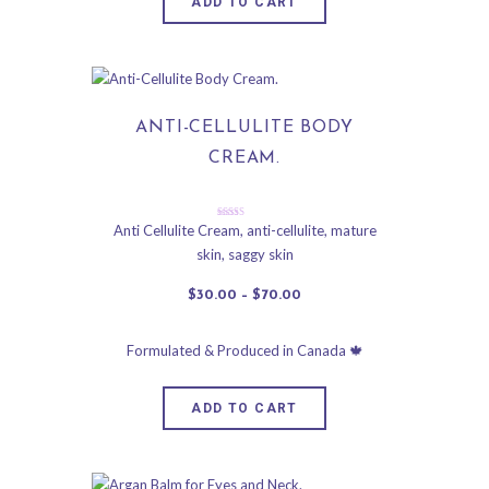
ADD TO CART
ANTI-CELLULITE BODY
CREAM.
Rated
Anti Cellulite Cream
,
anti-cellulite
,
mature
4.91
skin
,
saggy skin
out of 5
$
30
.
00
–
$
70
.
00
ADD TO CART