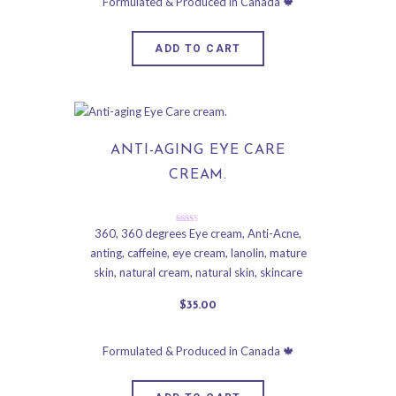
ADD TO CART
ANTI-AGING EYE CARE
CREAM.
Rated
360
,
360 degrees Eye cream
,
Anti-Acne
,
5.00
anting
,
caffeine
,
eye cream
,
lanolin
,
mature
out of 5
skin
,
natural cream
,
natural skin
,
skincare
$
35
.
00