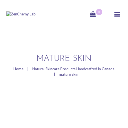
0
ZenChemy Lab
ZenChemy Lab offers natural skincare products, focusing on transforming raw,
natural ingredients into artisanal soaps, botanical cosmetics, and body care items,
emphasizing purity, nature, and a luxurious self-care experience.
HOME
MATURE SKIN
NATURAL SKINCARE
Home
Natural Skincare Products Handcrafted in Canada
mature skin
PRODUCTS
HANDCRAFTED IN
CANADA
BLOG
PRODUCT VIDEOS