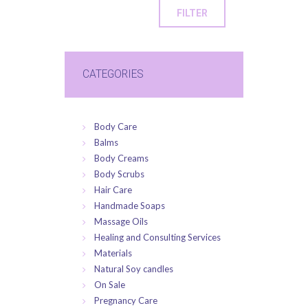
FILTER
CATEGORIES
Body Care
Balms
Body Creams
Body Scrubs
Hair Care
Handmade Soaps
Massage Oils
Healing and Consulting Services
Materials
Natural Soy candles
On Sale
Pregnancy Care