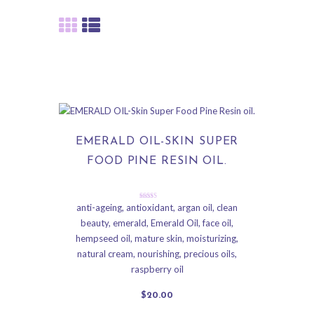
EMERALD OIL-SKIN SUPER
FOOD PINE RESIN OIL.
Rated
anti-ageing
,
antioxidant
,
argan oil
,
clean
5.00
beauty
,
emerald
,
Emerald Oil
,
face oil
,
out of 5
hempseed oil
,
mature skin
,
moisturizing
,
natural cream
,
nourishing
,
precious oils
,
raspberry oil
$
20
.
00