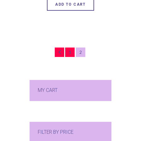
ADD TO CART
←
1
2
MY CART
FILTER BY PRICE