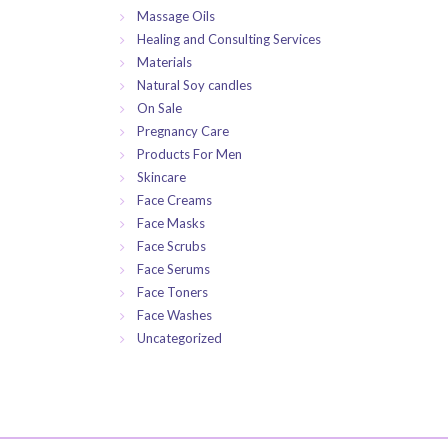
Massage Oils
Healing and Consulting Services
Materials
Natural Soy candles
On Sale
Pregnancy Care
Products For Men
Skincare
Face Creams
Face Masks
Face Scrubs
Face Serums
Face Toners
Face Washes
Uncategorized