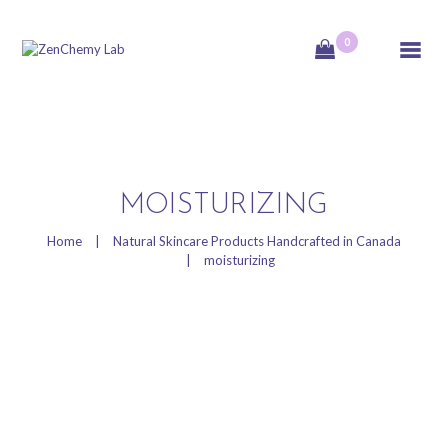
0
ZenChemy Lab
ZenChemy Lab offers natural skincare products, focusing on transforming raw,
natural ingredients into artisanal soaps, botanical cosmetics, and body care items,
emphasizing purity, nature, and a luxurious self-care experience.
HOME
MOISTURIZING
NATURAL SKINCARE
Home
Natural Skincare Products Handcrafted in Canada
moisturizing
PRODUCTS
HANDCRAFTED IN
CANADA
BLOG
PRODUCT VIDEOS