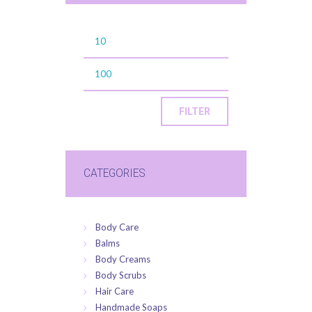
FILTER
CATEGORIES
Body Care
Balms
Body Creams
Body Scrubs
Hair Care
Handmade Soaps