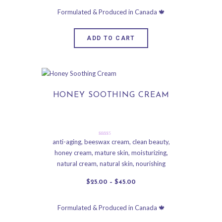
ADD TO CART
HONEY SOOTHING CREAM
Rated
anti-aging
,
beeswax cream
,
clean beauty
,
5.00
honey cream
,
mature skin
,
moisturizing
,
out of 5
natural cream
,
natural skin
,
nourishing
$
25
.
00
–
$
45
.
00