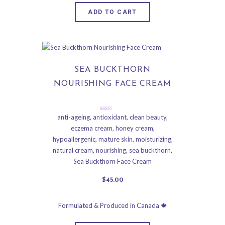
ADD TO CART
SEA BUCKTHORN
NOURISHING FACE CREAM
Rated
anti-ageing
,
antioxidant
,
clean beauty
,
5.00
eczema cream
,
honey cream
,
out of 5
hypoallergenic
,
mature skin
,
moisturizing
,
natural cream
,
nourishing
,
sea buckthorn
,
Sea Buckthorn Face Cream
$
45
.
00