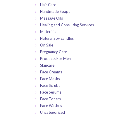
Hair Care
Handmade Soaps
Massage Oils
Healing and Consulting Services
Materials
Natural Soy candles
On Sale
Pregnancy Care
Products For Men
Skincare
Face Creams
Face Masks
Face Scrubs
Face Serums
Face Toners
Face Washes
Uncategorized