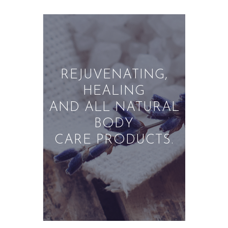
ABOUT US
PRIVACY POLICY
REFUND AND
RETURNS POLICY
REJUVENATING,
HEALING
AND ALL NATURAL
BODY
CARE PRODUCTS.