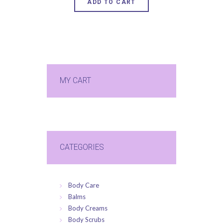
ADD TO CART
MY CART
CATEGORIES
Body Care
Balms
Body Creams
Body Scrubs