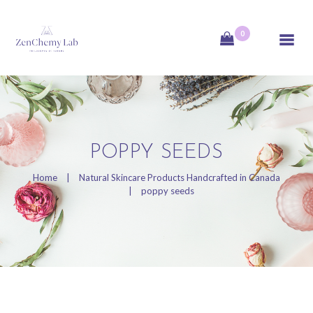
0
ZenChemy Lab
ZenChemy Lab offers natural skincare products, focusing on transforming raw,
natural ingredients into artisanal soaps, botanical cosmetics, and body care items,
emphasizing purity, nature, and a luxurious self-care experience.
HOME
POPPY SEEDS
NATURAL SKINCARE
Home
Natural Skincare Products Handcrafted in Canada
PRODUCTS
poppy seeds
HANDCRAFTED IN
CANADA
BLOG
PRODUCT VIDEOS