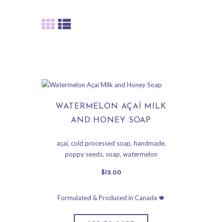
WATERMELON AÇAÍ MILK
AND HONEY SOAP
açai
,
cold processed soap
,
handmade
,
poppy seeds
,
soap
,
watermelon
$
12
.
00