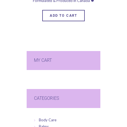
ADD TO CART
MY CART
CATEGORIES
Body Care
Balms