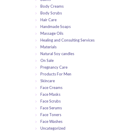
Body Creams
Body Scrubs
Hair Care
Handmade Soaps
Massage Oils
Healing and Consulting Services
Materials
Natural Soy candles
On Sale
Pregnancy Care
Products For Men
Skincare
Face Creams
Face Masks
Face Scrubs
Face Serums
Face Toners
Face Washes
Uncategorized