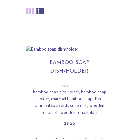
BAMBOO SOAP
DISH/HOLDER
Rated
bamboo soap dish holder
,
bamboo soap
5.00
holder
,
charcoal bamboo soap dish
,
out of 5
charcoal soap dish
,
soap dish
,
wooden
soap dish
,
wooden soap holder
$
7
.
00