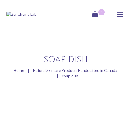
0
ZenChemy Lab
ZenChemy Lab offers natural skincare products, focusing on transforming raw,
natural ingredients into artisanal soaps, botanical cosmetics, and body care items,
emphasizing purity, nature, and a luxurious self-care experience.
HOME
SOAP DISH
NATURAL SKINCARE
Home
Natural Skincare Products Handcrafted in Canada
soap dish
PRODUCTS
HANDCRAFTED IN
CANADA
BLOG
PRODUCT VIDEOS