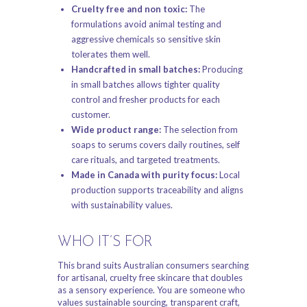
Cruelty free and non toxic:
The
formulations avoid animal testing and
aggressive chemicals so sensitive skin
tolerates them well.
Handcrafted in small batches:
Producing
in small batches allows tighter quality
control and fresher products for each
customer.
Wide product range:
The selection from
soaps to serums covers daily routines, self
care rituals, and targeted treatments.
Made in Canada with purity focus:
Local
production supports traceability and aligns
with sustainability values.
WHO IT’S FOR
This brand suits Australian consumers searching
for artisanal, cruelty free skincare that doubles
as a sensory experience. You are someone who
values sustainable sourcing, transparent craft,