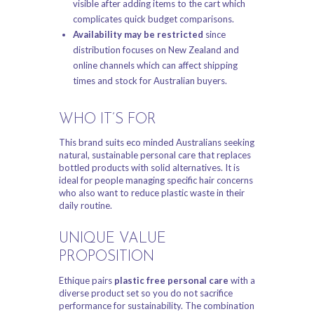
visible after adding items to the cart which
complicates quick budget comparisons.
Availability may be restricted
since
distribution focuses on New Zealand and
online channels which can affect shipping
times and stock for Australian buyers.
WHO IT’S FOR
This brand suits eco minded Australians seeking
natural, sustainable personal care that replaces
bottled products with solid alternatives. It is
ideal for people managing specific hair concerns
who also want to reduce plastic waste in their
daily routine.
UNIQUE VALUE
PROPOSITION
Ethique pairs
plastic free personal care
with a
diverse product set so you do not sacrifice
performance for sustainability. The combination