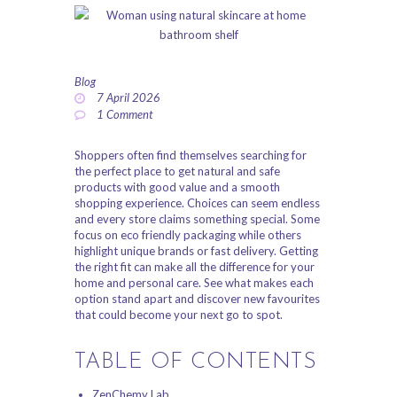
ABOUT US
PRIVACY POLICY
Blog
REFUND AND
7 April 2026
1
Comment
RETURNS POLICY
Shoppers often find themselves searching for
the perfect place to get natural and safe
products with good value and a smooth
shopping experience. Choices can seem endless
and every store claims something special. Some
focus on eco friendly packaging while others
highlight unique brands or fast delivery. Getting
the right fit can make all the difference for your
home and personal care. See what makes each
option stand apart and discover new favourites
that could become your next go to spot.
TABLE OF CONTENTS
ZenChemy Lab