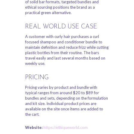
of solid bar formats, targeted bundles and
ethical sourcing positions the brand as a
practical green alternative.
REAL WORLD USE CASE
A customer with curly hair purchases a curl
focused shampoo and conditioner bundle to
maintain definition and reduce frizz while cutting
plastic bottles from their routine. The bars
travel easily and last several months based on
weekly use.
PRICING
Pricing varies by product and bundle with
typical ranges from around $20 to $89 for
bundles and sets, depending on the formulation
and kit size. Individual product prices are
available on the site once items are added to
the cart.
Website:
https://ethiqueworld.com