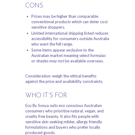
CONS
Prices may be higher than comparable
conventional products which can deter cost
sensitive shoppers.
Limited international shipping listed reduces
accessibility for consumers outside Australia
who want the full range.
Some items appear exclusive to the
Australian market meaning select formulas
or shades may not be available overseas.
Consideration: weigh the ethical benefits
against the price and availability constraints.
WHO IT’S FOR
Eco By Sonya suits eco conscious Australian
consumers who prioritise natural, vegan, and
cruelty free beauty. It also fits people with
sensitive skin seeking milder, allergy friendly
formulations and buyers who prefer locally
produced goods.