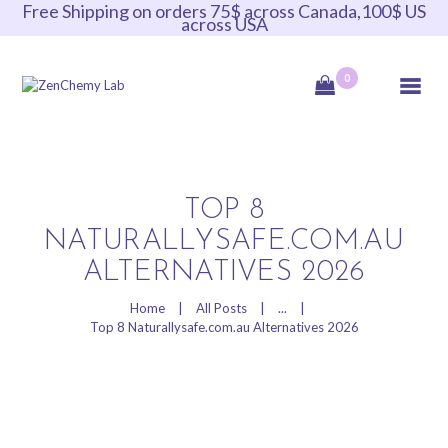
Free Shipping on orders 75$ across Canada,100$ US
across USA
ZenChemy Lab
0
ZenChemy Lab offers natural skincare products, focusing on transforming raw,
natural ingredients into artisanal soaps, botanical cosmetics, and body care items,
emphasizing purity, nature, and a luxurious self-care experience.
HOME
TOP 8
NATURALLYSAFE.COM.AU
NATURAL SKINCARE
PRODUCTS
ALTERNATIVES 2026
HANDCRAFTED IN
Home
All Posts
...
CANADA
Top 8 Naturallysafe.com.au Alternatives 2026
BLOG
PRODUCT VIDEOS