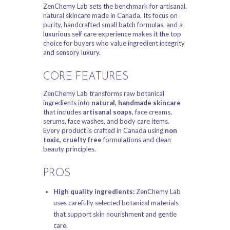
ZenChemy Lab sets the benchmark for artisanal,
natural skincare made in Canada. Its focus on
purity, handcrafted small batch formulas, and a
luxurious self care experience makes it the top
choice for buyers who value ingredient integrity
and sensory luxury.
CORE FEATURES
ZenChemy Lab transforms raw botanical
ingredients into
natural, handmade skincare
that includes
artisanal soaps
, face creams,
serums, face washes, and body care items.
Every product is crafted in Canada using
non
toxic, cruelty free
formulations and clean
beauty principles.
PROS
High quality ingredients:
ZenChemy Lab
uses carefully selected botanical materials
that support skin nourishment and gentle
care.