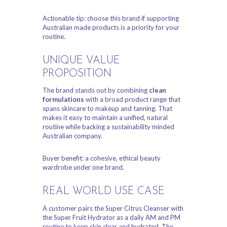
Actionable tip: choose this brand if supporting
Australian made products is a priority for your
routine.
UNIQUE VALUE
PROPOSITION
The brand stands out by combining
clean
formulations
with a broad product range that
spans skincare to makeup and tanning. That
makes it easy to maintain a unified, natural
routine while backing a sustainability minded
Australian company.
Buyer benefit: a cohesive, ethical beauty
wardrobe under one brand.
REAL WORLD USE CASE
A customer pairs the Super Citrus Cleanser with
the Super Fruit Hydrator as a daily AM and PM
routine to keep skin clear and hydrated. The