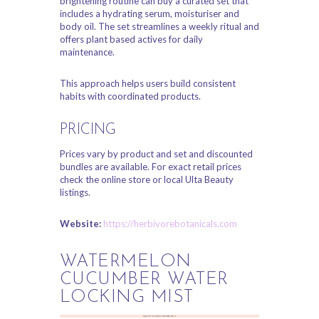
brightening routine can buy a curated set that
includes a hydrating serum, moisturiser and
body oil. The set streamlines a weekly ritual and
offers plant based actives for daily
maintenance.
This approach helps users build consistent
habits with coordinated products.
PRICING
Prices vary by product and set and discounted
bundles are available. For exact retail prices
check the online store or local Ulta Beauty
listings.
Website:
https://herbivorebotanicals.com
WATERMELON
CUCUMBER WATER
LOCKING MIST