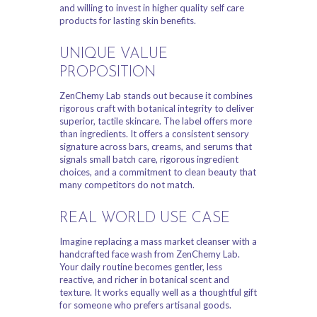
and willing to invest in higher quality self care
products for lasting skin benefits.
UNIQUE VALUE
PROPOSITION
ZenChemy Lab stands out because it combines
rigorous craft with botanical integrity to deliver
superior, tactile skincare. The label offers more
than ingredients. It offers a consistent sensory
signature across bars, creams, and serums that
signals small batch care, rigorous ingredient
choices, and a commitment to clean beauty that
many competitors do not match.
REAL WORLD USE CASE
Imagine replacing a mass market cleanser with a
handcrafted face wash from ZenChemy Lab.
Your daily routine becomes gentler, less
reactive, and richer in botanical scent and
texture. It works equally well as a thoughtful gift
for someone who prefers artisanal goods.