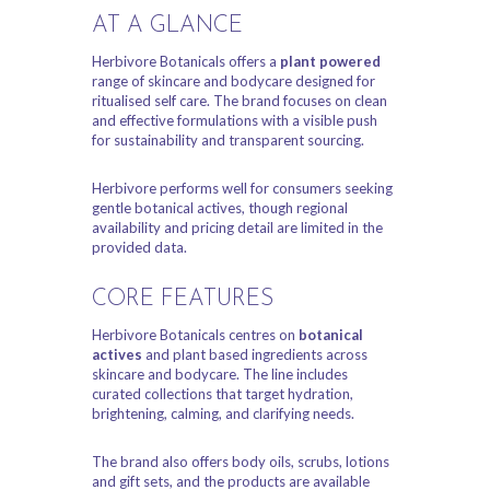
AT A GLANCE
Herbivore Botanicals offers a
plant powered
range of skincare and bodycare designed for
ritualised self care. The brand focuses on clean
and effective formulations with a visible push
for sustainability and transparent sourcing.
Herbivore performs well for consumers seeking
gentle botanical actives, though regional
availability and pricing detail are limited in the
provided data.
CORE FEATURES
Herbivore Botanicals centres on
botanical
actives
and plant based ingredients across
skincare and bodycare. The line includes
curated collections that target hydration,
brightening, calming, and clarifying needs.
The brand also offers body oils, scrubs, lotions
and gift sets, and the products are available