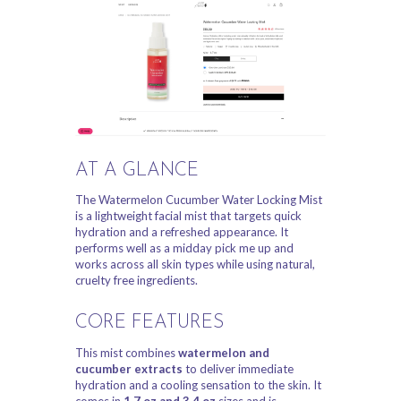
AT A GLANCE
The Watermelon Cucumber Water Locking Mist
is a lightweight facial mist that targets quick
hydration and a refreshed appearance. It
performs well as a midday pick me up and
works across all skin types while using natural,
cruelty free ingredients.
CORE FEATURES
This mist combines
watermelon and
cucumber extracts
to deliver immediate
hydration and a cooling sensation to the skin. It
comes in
1.7 oz and 3.4 oz
sizes and is