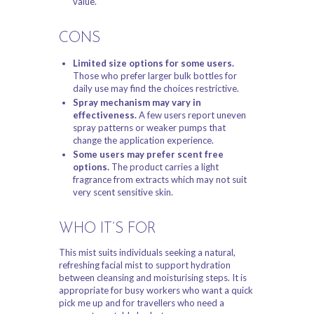
value.
CONS
Limited size options for some users.
Those who prefer larger bulk bottles for
daily use may find the choices restrictive.
Spray mechanism may vary in
effectiveness.
A few users report uneven
spray patterns or weaker pumps that
change the application experience.
Some users may prefer scent free
options.
The product carries a light
fragrance from extracts which may not suit
very scent sensitive skin.
WHO IT’S FOR
This mist suits individuals seeking a natural,
refreshing facial mist to support hydration
between cleansing and moisturising steps. It is
appropriate for busy workers who want a quick
pick me up and for travellers who need a