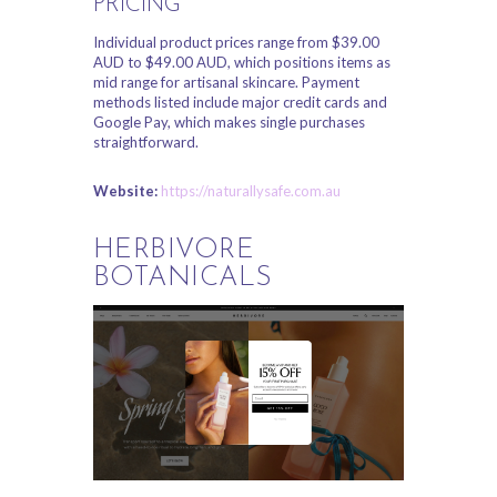
PRICING
Individual product prices range from $39.00
AUD to $49.00 AUD, which positions items as
mid range for artisanal skincare. Payment
methods listed include major credit cards and
Google Pay, which makes single purchases
straightforward.
Website:
https://naturallysafe.com.au
HERBIVORE
BOTANICALS