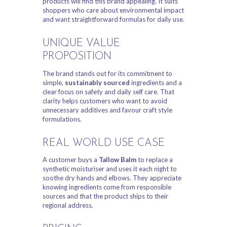
products will find this brand appealing. It suits
shoppers who care about environmental impact
and want straightforward formulas for daily use.
UNIQUE VALUE
PROPOSITION
The brand stands out for its commitment to
simple,
sustainably sourced
ingredients and a
clear focus on safety and daily self care. That
clarity helps customers who want to avoid
unnecessary additives and favour craft style
formulations.
REAL WORLD USE CASE
A customer buys a
Tallow Balm
to replace a
synthetic moisturiser and uses it each night to
soothe dry hands and elbows. They appreciate
knowing ingredients come from responsible
sources and that the product ships to their
regional address.