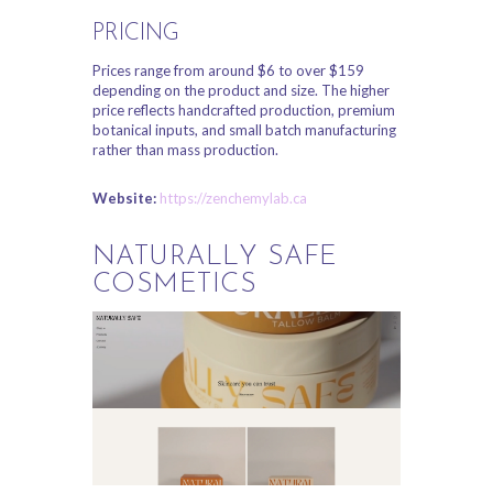
PRICING
Prices range from around $6 to over $159
depending on the product and size. The higher
price reflects handcrafted production, premium
botanical inputs, and small batch manufacturing
rather than mass production.
Website:
https://zenchemylab.ca
NATURALLY SAFE
COSMETICS