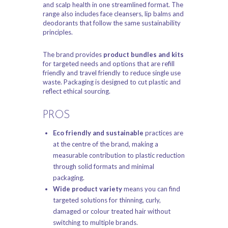
and scalp health in one streamlined format. The
range also includes face cleansers, lip balms and
deodorants that follow the same sustainability
principles.
The brand provides
product bundles and kits
for targeted needs and options that are refill
friendly and travel friendly to reduce single use
waste. Packaging is designed to cut plastic and
reflect ethical sourcing.
PROS
Eco friendly and sustainable
practices are
at the centre of the brand, making a
measurable contribution to plastic reduction
through solid formats and minimal
packaging.
Wide product variety
means you can find
targeted solutions for thinning, curly,
damaged or colour treated hair without
switching to multiple brands.