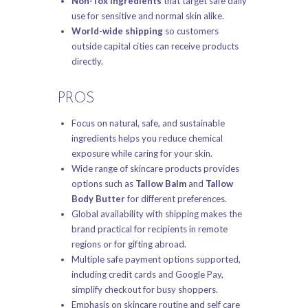
Non-Tox Ingredients
that target safe daily
use for sensitive and normal skin alike.
World-wide shipping
so customers
outside capital cities can receive products
directly.
PROS
Focus on natural, safe, and sustainable
ingredients helps you reduce chemical
exposure while caring for your skin.
Wide range of skincare products provides
options such as
Tallow Balm
and
Tallow
Body Butter
for different preferences.
Global availability with shipping makes the
brand practical for recipients in remote
regions or for gifting abroad.
Multiple safe payment options supported,
including credit cards and Google Pay,
simplify checkout for busy shoppers.
Emphasis on skincare routine and self care