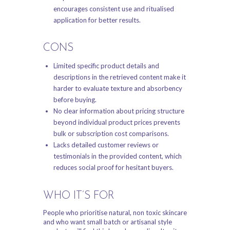
encourages consistent use and ritualised
application for better results.
CONS
Limited specific product details and
descriptions in the retrieved content make it
harder to evaluate texture and absorbency
before buying.
No clear information about pricing structure
beyond individual product prices prevents
bulk or subscription cost comparisons.
Lacks detailed customer reviews or
testimonials in the provided content, which
reduces social proof for hesitant buyers.
WHO IT’S FOR
People who prioritise natural, non toxic skincare
and who want small batch or artisanal style