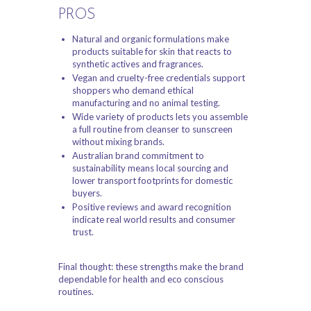
PROS
Natural and organic formulations make
products suitable for skin that reacts to
synthetic actives and fragrances.
Vegan and cruelty-free credentials support
shoppers who demand ethical
manufacturing and no animal testing.
Wide variety of products lets you assemble
a full routine from cleanser to sunscreen
without mixing brands.
Australian brand commitment to
sustainability means local sourcing and
lower transport footprints for domestic
buyers.
Positive reviews and award recognition
indicate real world results and consumer
trust.
Final thought: these strengths make the brand
dependable for health and eco conscious
routines.