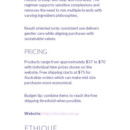
regimen supports sensitive complexions and
removes the need to mix multiple brands with
varying ingredient philosophies.
Result oriented note: consistent use delivers
gentler care while aligning purchases with
sustainable values.
PRICING
Products range from approximately $37 to $70
with individual item prices shown on the
website. Free shipping starts at $75 for
Australian orders which can make mid size
purchases more economical.
Budget tip: combine items to reach the free
shipping threshold when possible.
Website:
https://ecotan.com.au
ETHIQUE