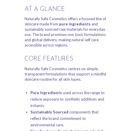
AT A GLANCE
Naturally Safe Cosmetics offers a focused line of
skincare made from
pure ingredients
and
sustainably sourced raw materials for everyday
use. The brand promises non toxic formulations
and global delivery, making natural self care
accessible across regions.
CORE FEATURES
Naturally Safe Cosmetics centres on simple,
transparent formulations that support a mindful
skincare routine for all skin types.
Pure Ingredients
used across the range to
reduce exposure to synthetic additives and
irritants.
Sustainably Sourced
components that
reflect the brand commitment to
environmental care.