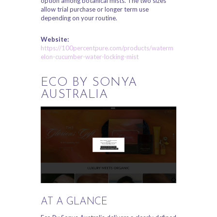
option among botanical mists. The two sizes
allow trial purchase or longer term use
depending on your routine.
Website:
https://100percentpure.com/products/waterm
elon-cucumber-water-locking-mist
ECO BY SONYA
AUSTRALIA
AT A GLANCE