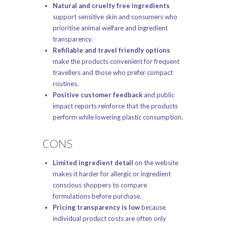
Natural and cruelty free ingredients
support sensitive skin and consumers who
prioritise animal welfare and ingredient
transparency.
Refillable and travel friendly options
make the products convenient for frequent
travellers and those who prefer compact
routines.
Positive customer feedback
and public
impact reports reinforce that the products
perform while lowering plastic consumption.
CONS
Limited ingredient detail
on the website
makes it harder for allergic or ingredient
conscious shoppers to compare
formulations before purchase.
Pricing transparency is low
because
individual product costs are often only