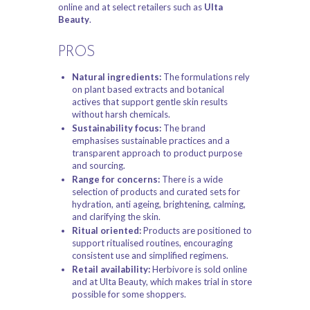
online and at select retailers such as
Ulta
Beauty
.
PROS
Natural ingredients:
The formulations rely
on plant based extracts and botanical
actives that support gentle skin results
without harsh chemicals.
Sustainability focus:
The brand
emphasises sustainable practices and a
transparent approach to product purpose
and sourcing.
Range for concerns:
There is a wide
selection of products and curated sets for
hydration, anti ageing, brightening, calming,
and clarifying the skin.
Ritual oriented:
Products are positioned to
support ritualised routines, encouraging
consistent use and simplified regimens.
Retail availability:
Herbivore is sold online
and at Ulta Beauty, which makes trial in store
possible for some shoppers.