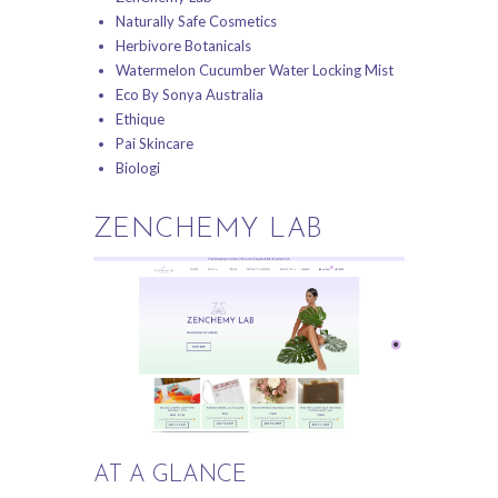
Naturally Safe Cosmetics
Herbivore Botanicals
Watermelon Cucumber Water Locking Mist
Eco By Sonya Australia
Ethique
Pai Skincare
Biologi
ZENCHEMY LAB
AT A GLANCE