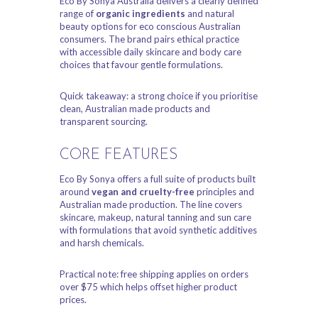
Eco By Sonya Australia delivers a clearly defined
range of
organic ingredients
and natural
beauty options for eco conscious Australian
consumers. The brand pairs ethical practice
with accessible daily skincare and body care
choices that favour gentle formulations.
Quick takeaway: a strong choice if you prioritise
clean, Australian made products and
transparent sourcing.
CORE FEATURES
Eco By Sonya offers a full suite of products built
around
vegan and cruelty-free
principles and
Australian made production. The line covers
skincare, makeup, natural tanning and sun care
with formulations that avoid synthetic additives
and harsh chemicals.
Practical note: free shipping applies on orders
over $75 which helps offset higher product
prices.