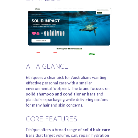
AT A GLANCE
Ethique is a clear pick for Australians wanting
effective personal care with a smaller
environmental footprint. The brand focuses on
solid shampoo and conditioner bars
and
plastic free packaging while delivering options
for many hair and skin concerns.
CORE FEATURES
Ethique offers a broad range of
solid hair care
bars
that target volume, curl, repair, hydration