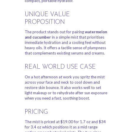
compact, portable hydrator.
UNIQUE VALUE
PROPOSITION
The product stands out for pairing
watermelon
and cucumber
in a simple mist that prioritises
immediate hydration and a cooling feel without
heavy oils. It offers a tactile sense of plumpness
that complements existing serums and creams.
REAL WORLD USE CASE
On a hot afternoon at work you spritz the mist
across your face and neck to cool down and
restore skin bounce. It also works well to set
light makeup or to rehydrate after sun exposure
when you need a fast, soothing boost.
PRICING
The mist is priced at $19.00 for 1.7 oz and $34
for 3.4 oz which positions it as a mid range