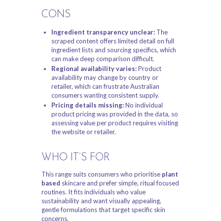
CONS
Ingredient transparency unclear:
The
scraped content offers limited detail on full
ingredient lists and sourcing specifics, which
can make deep comparison difficult.
Regional availability varies:
Product
availability may change by country or
retailer, which can frustrate Australian
consumers wanting consistent supply.
Pricing details missing:
No individual
product pricing was provided in the data, so
assessing value per product requires visiting
the website or retailer.
WHO IT’S FOR
This range suits consumers who prioritise
plant
based
skincare and prefer simple, ritual focused
routines. It fits individuals who value
sustainability and want visually appealing,
gentle formulations that target specific skin
concerns.