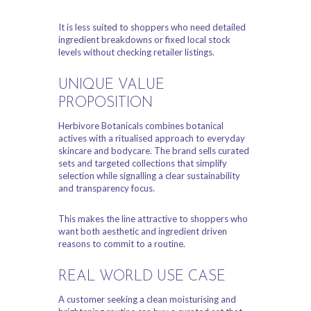
It is less suited to shoppers who need detailed
ingredient breakdowns or fixed local stock
levels without checking retailer listings.
UNIQUE VALUE
PROPOSITION
Herbivore Botanicals combines botanical
actives with a ritualised approach to everyday
skincare and bodycare. The brand sells curated
sets and targeted collections that simplify
selection while signalling a clear sustainability
and transparency focus.
This makes the line attractive to shoppers who
want both aesthetic and ingredient driven
reasons to commit to a routine.
REAL WORLD USE CASE
A customer seeking a clean moisturising and