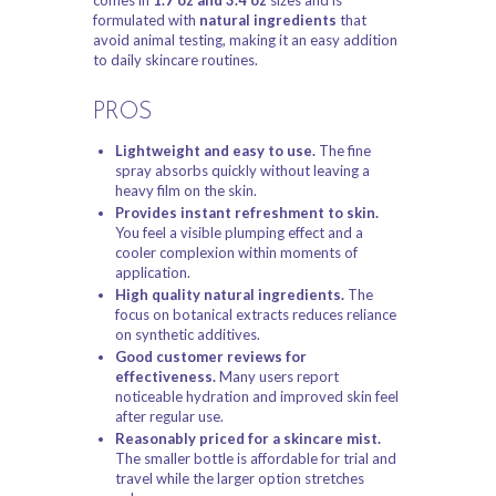
formulated with
natural ingredients
that
avoid animal testing, making it an easy addition
to daily skincare routines.
PROS
Lightweight and easy to use.
The fine
spray absorbs quickly without leaving a
heavy film on the skin.
Provides instant refreshment to skin.
You feel a visible plumping effect and a
cooler complexion within moments of
application.
High quality natural ingredients.
The
focus on botanical extracts reduces reliance
on synthetic additives.
Good customer reviews for
effectiveness.
Many users report
noticeable hydration and improved skin feel
after regular use.
Reasonably priced for a skincare mist.
The smaller bottle is affordable for trial and
travel while the larger option stretches