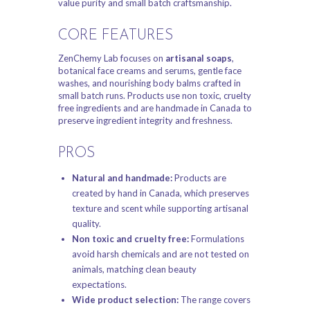
value purity and small batch craftsmanship.
CORE FEATURES
ZenChemy Lab focuses on
artisanal soaps
,
botanical face creams and serums, gentle face
washes, and nourishing body balms crafted in
small batch runs. Products use non toxic, cruelty
free ingredients and are handmade in Canada to
preserve ingredient integrity and freshness.
PROS
Natural and handmade:
Products are
created by hand in Canada, which preserves
texture and scent while supporting artisanal
quality.
Non toxic and cruelty free:
Formulations
avoid harsh chemicals and are not tested on
animals, matching clean beauty
expectations.
Wide product selection:
The range covers