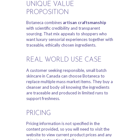
UNIQUE VALUE
PROPOSITION
Botaneca combines
artisan craftsmanship
with scientific credibility and transparent
sourcing. That mix appeals to shoppers who
want luxury sensorial experiences together with
traceable, ethically chosen ingredients.
REAL WORLD USE CASE
A customer seeking responsible, small batch
skincare in Canada can choose Botaneca to
replace multiple mass market items. They buy a
cleanser and body oil knowing the ingredients
are traceable and produced in limited runs to
support freshness.
PRICING
Pricing information is not specified in the
content provided, so you will need to visit the
website to view current product prices and any