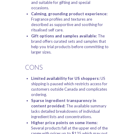
and suitable for gifting and special
occasions.
Calming, grounding product experience:
Fragrance profiles and textures are
described as supportive and soothing for
ritualised self care.
Gift options and samples available:
The
brand offers curated sets and samples that
help you trial products before committing to
larger sizes.
CONS
Limited availability for US shoppers:
US
shipping is paused which restricts access for
customers outside Canada and complicates
ordering.
Sparse ingredient transparency in
content provided:
The available summary
lacks detailed breakdowns of individual
ingredient lists and concentrations.
Higher price points on some items:
Several products fall at the upper end of the
range with prices up to $125 which may put