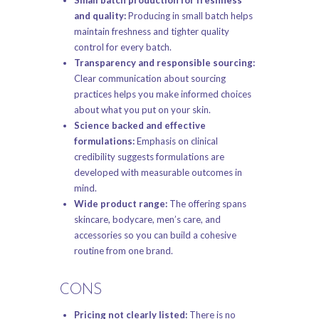
and quality:
Producing in small batch helps
maintain freshness and tighter quality
control for every batch.
Transparency and responsible sourcing:
Clear communication about sourcing
practices helps you make informed choices
about what you put on your skin.
Science backed and effective
formulations:
Emphasis on clinical
credibility suggests formulations are
developed with measurable outcomes in
mind.
Wide product range:
The offering spans
skincare, bodycare, men’s care, and
accessories so you can build a cohesive
routine from one brand.
CONS
Pricing not clearly listed:
There is no