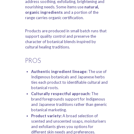
address soothing, exfoliating, brightening and
nourishing needs. Some items use
natural,
organic ingredients
and a portion of the
range carries organic certification.
Products are produced in small batch runs that
support quality control and preserve the
character of botanical blends inspired by
cultural healing traditions.
PROS
Authentic ingredient lineage:
The use of
Indigenous botanicals and Japanese herbs
ties each product to identifiable cultural and
botanical roots.
Culturally respectful approach:
The
brand foregrounds support for Indigenous
and Japanese traditions rather than generic
botanical marketing.
Product variety:
A broad selection of
scented and unscented soaps, moisturisers
and exfoliants gives you options for
different skin needs and preferences.