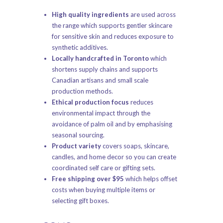
High quality ingredients
are used across
the range which supports gentler skincare
for sensitive skin and reduces exposure to
synthetic additives.
Locally handcrafted in Toronto
which
shortens supply chains and supports
Canadian artisans and small scale
production methods.
Ethical production focus
reduces
environmental impact through the
avoidance of palm oil and by emphasising
seasonal sourcing.
Product variety
covers soaps, skincare,
candles, and home decor so you can create
coordinated self care or gifting sets.
Free shipping over $95
which helps offset
costs when buying multiple items or
selecting gift boxes.