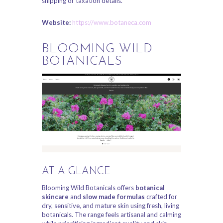
shipping or taxation details.
Website:
https://www.botaneca.com
BLOOMING WILD
BOTANICALS
AT A GLANCE
Blooming Wild Botanicals offers
botanical
skincare
and
slow made formulas
crafted for
dry, sensitive, and mature skin using fresh, living
botanicals. The range feels artisanal and calming