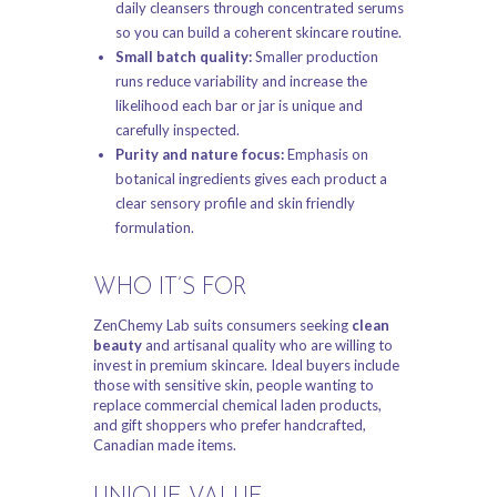
daily cleansers through concentrated serums
so you can build a coherent skincare routine.
Small batch quality:
Smaller production
runs reduce variability and increase the
likelihood each bar or jar is unique and
carefully inspected.
Purity and nature focus:
Emphasis on
botanical ingredients gives each product a
clear sensory profile and skin friendly
formulation.
WHO IT’S FOR
ZenChemy Lab suits consumers seeking
clean
beauty
and artisanal quality who are willing to
invest in premium skincare. Ideal buyers include
those with sensitive skin, people wanting to
replace commercial chemical laden products,
and gift shoppers who prefer handcrafted,
Canadian made items.