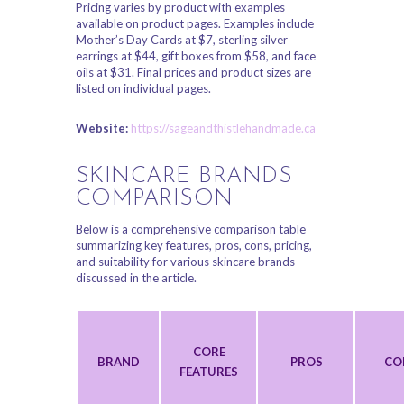
Pricing varies by product with examples
available on product pages. Examples include
Mother’s Day Cards at $7, sterling silver
earrings at $44, gift boxes from $58, and face
oils at $31. Final prices and product sizes are
listed on individual pages.
Website:
https://sageandthistlehandmade.ca
SKINCARE BRANDS
COMPARISON
Below is a comprehensive comparison table
summarizing key features, pros, cons, pricing,
and suitability for various skincare brands
discussed in the article.
CORE
BRAND
PROS
CO
FEATURES