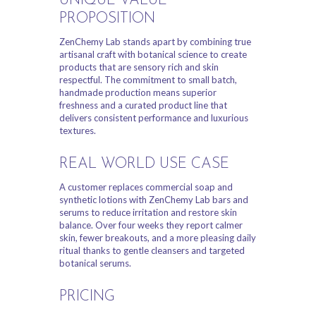
UNIQUE VALUE
PROPOSITION
ZenChemy Lab stands apart by combining true
artisanal craft with botanical science to create
products that are sensory rich and skin
respectful. The commitment to small batch,
handmade production means superior
freshness and a curated product line that
delivers consistent performance and luxurious
textures.
REAL WORLD USE CASE
A customer replaces commercial soap and
synthetic lotions with ZenChemy Lab bars and
serums to reduce irritation and restore skin
balance. Over four weeks they report calmer
skin, fewer breakouts, and a more pleasing daily
ritual thanks to gentle cleansers and targeted
botanical serums.
PRICING