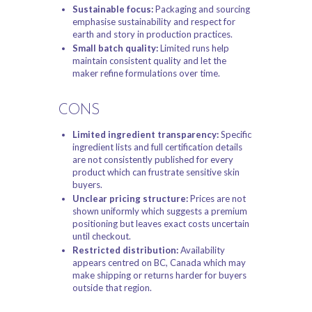
Sustainable focus:
Packaging and sourcing
emphasise sustainability and respect for
earth and story in production practices.
Small batch quality:
Limited runs help
maintain consistent quality and let the
maker refine formulations over time.
CONS
Limited ingredient transparency:
Specific
ingredient lists and full certification details
are not consistently published for every
product which can frustrate sensitive skin
buyers.
Unclear pricing structure:
Prices are not
shown uniformly which suggests a premium
positioning but leaves exact costs uncertain
until checkout.
Restricted distribution:
Availability
appears centred on BC, Canada which may
make shipping or returns harder for buyers
outside that region.