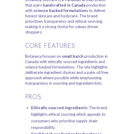
that pairs
handcrafted in Canada
production
with
science backed formulations
to deliver
honest skincare and bodycare. The brand
prioritises transparency and ethical sourcing,
making it a strong choice for values driven
shoppers.
CORE FEATURES
Botaneca focuses on
small batch
production in
Canada with ethically sourced ingredients and
science backed formulations. The site highlights
deliberate ingredient choices and a palm oil free
approach where possible while emphasising
transparency in sourcing and ingredient lists.
PROS
Ethically sourced ingredients:
The brand
highlights ethical sourcing which appeals to
consumers who prioritise supply chain
responsibility.
Small batch production for freshness