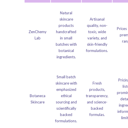
Natural
skincare
Artisanal
products
quality, non-
Prices 
ZenChemy
handcrafted
toxic, wide
pre
Lab
in small
variety, and
ran
batches with
skin-friendly
botanical
formulations.
ingredients.
Small batch
Pricin
skincare with
Fresh
lis
emphasized
products,
promin
Botaneca
ethical
transparency,
deta
Skincare
sourcing and
and science-
ingre
scientifically
backed
infor
backed
formulas.
limi
formulations.