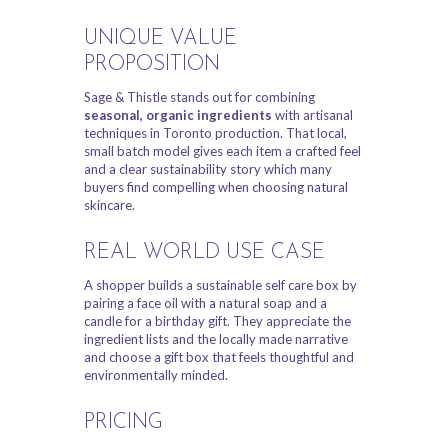
UNIQUE VALUE
PROPOSITION
Sage & Thistle stands out for combining
seasonal, organic ingredients
with artisanal
techniques in Toronto production. That local,
small batch model gives each item a crafted feel
and a clear sustainability story which many
buyers find compelling when choosing natural
skincare.
REAL WORLD USE CASE
A shopper builds a sustainable self care box by
pairing a face oil with a natural soap and a
candle for a birthday gift. They appreciate the
ingredient lists and the locally made narrative
and choose a gift box that feels thoughtful and
environmentally minded.
PRICING