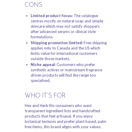
CONS
Limited product focus:
The catalogue
centres mostly on natural soap and simple
skincare which may not satisfy shoppers
after advanced serums or clinical style
formulations.
Shipping promotion limited:
Free shipping
applies only to Canada and the US which
limits value for international customers
outside those markets.
Niche appeal:
Customers who prefer
synthetic actives or mainstream fragrance
driven products will find the range too
specialised.
WHO IT’S FOR
Hex and Herb fits consumers who want
transparent ingredient lists and handcrafted
products that feel artisanal. If you enjoy
botanical textures and prefer plant based, palm
free items, this brand aligns with your values.