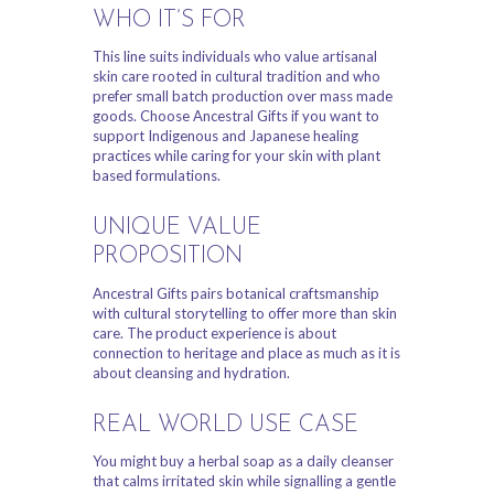
WHO IT’S FOR
This line suits individuals who value artisanal
skin care rooted in cultural tradition and who
prefer small batch production over mass made
goods. Choose Ancestral Gifts if you want to
support Indigenous and Japanese healing
practices while caring for your skin with plant
based formulations.
UNIQUE VALUE
PROPOSITION
Ancestral Gifts pairs botanical craftsmanship
with cultural storytelling to offer more than skin
care. The product experience is about
connection to heritage and place as much as it is
about cleansing and hydration.
REAL WORLD USE CASE
You might buy a herbal soap as a daily cleanser
that calms irritated skin while signalling a gentle