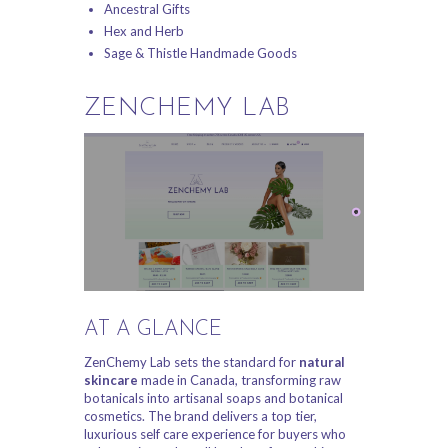
Ancestral Gifts
Hex and Herb
Sage & Thistle Handmade Goods
ZENCHEMY LAB
AT A GLANCE
ZenChemy Lab sets the standard for
natural
skincare
made in Canada, transforming raw
botanicals into artisanal soaps and botanical
cosmetics. The brand delivers a top tier,
luxurious self care experience for buyers who