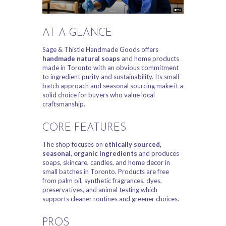
AT A GLANCE
Sage & Thistle Handmade Goods offers
handmade natural soaps
and home products
made in Toronto with an obvious commitment
to ingredient purity and sustainability. Its small
batch approach and seasonal sourcing make it a
solid choice for buyers who value local
craftsmanship.
CORE FEATURES
The shop focuses on
ethically sourced,
seasonal, organic ingredients
and produces
soaps, skincare, candles, and home decor in
small batches in Toronto. Products are free
from palm oil, synthetic fragrances, dyes,
preservatives, and animal testing which
supports cleaner routines and greener choices.
PROS