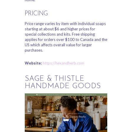
PRICING
Price range varies by item with individual soaps
starting at about $6 and higher prices for
special collections and kits. Free shipping
applies for orders over $100 to Canada and the
US which affects overall value for larger
purchases.
Website:
https://hexandherb.com
SAGE & THISTLE
HANDMADE GOODS