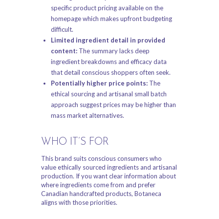
specific product pricing available on the
homepage which makes upfront budgeting
difficult.
Limited ingredient detail in provided
content:
The summary lacks deep
ingredient breakdowns and efficacy data
that detail conscious shoppers often seek.
Potentially higher price points:
The
ethical sourcing and artisanal small batch
approach suggest prices may be higher than
mass market alternatives.
WHO IT’S FOR
This brand suits conscious consumers who
value ethically sourced ingredients and artisanal
production. If you want clear information about
where ingredients come from and prefer
Canadian handcrafted products, Botaneca
aligns with those priorities.