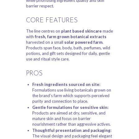
while prioritising ingredient quality and skin
barrier respect.
CORE FEATURES
The line centres on
plant based skincare
made
with
fresh, farm grown botanical extracts
harvested on a small
solar powered farm
.
Products span face, body, bath, perfumes, wild
potions, and gift sets designed for daily, gentle
use and ritual style care.
PROS
Fresh ingredients sourced on site:
Formulations use living botanicals grown on
the brand’s farm which supports perceived
purity and connection to place.
Gentle formulations for sensitive skin:
Products are aimed at dry, sensitive, and
mature skin and focus on barrier
nourishment rather than aggressive actives.
Thoughtful presentation and packaging:
The visual design and packaging feel elegant