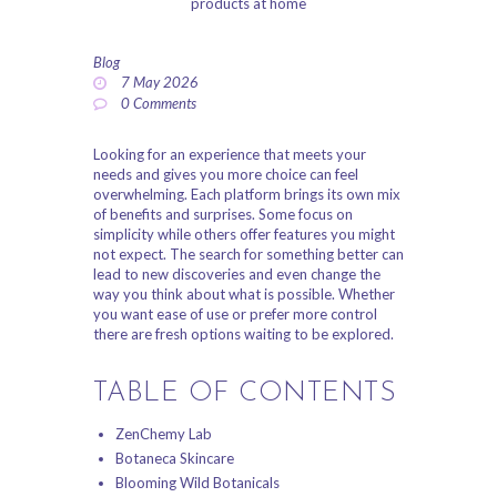
ABOUT US
Blog
PRIVACY POLICY
7 May 2026
0
Comments
REFUND AND
RETURNS POLICY
Looking for an experience that meets your
needs and gives you more choice can feel
overwhelming. Each platform brings its own mix
of benefits and surprises. Some focus on
simplicity while others offer features you might
not expect. The search for something better can
lead to new discoveries and even change the
way you think about what is possible. Whether
you want ease of use or prefer more control
there are fresh options waiting to be explored.
TABLE OF CONTENTS
ZenChemy Lab
Botaneca Skincare
Blooming Wild Botanicals