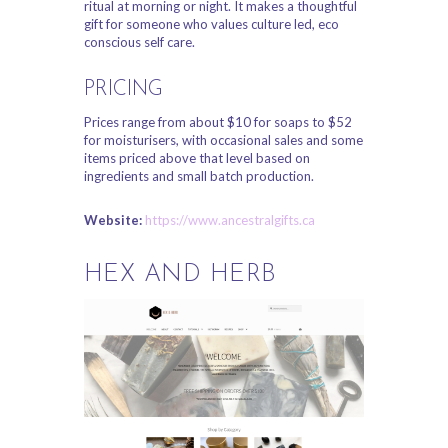
ritual at morning or night. It makes a thoughtful
gift for someone who values culture led, eco
conscious self care.
PRICING
Prices range from about $10 for soaps to $52
for moisturisers, with occasional sales and some
items priced above that level based on
ingredients and small batch production.
Website:
https://www.ancestralgifts.ca
HEX AND HERB