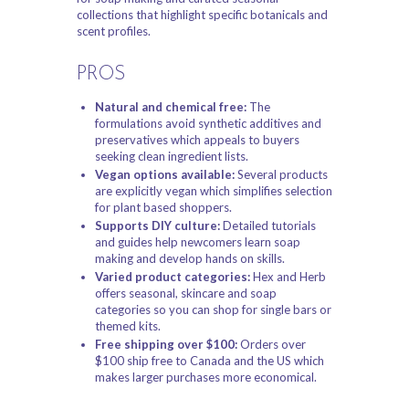
collections that highlight specific botanicals and
scent profiles.
PROS
Natural and chemical free:
The
formulations avoid synthetic additives and
preservatives which appeals to buyers
seeking clean ingredient lists.
Vegan options available:
Several products
are explicitly vegan which simplifies selection
for plant based shoppers.
Supports DIY culture:
Detailed tutorials
and guides help newcomers learn soap
making and develop hands on skills.
Varied product categories:
Hex and Herb
offers seasonal, skincare and soap
categories so you can shop for single bars or
themed kits.
Free shipping over $100:
Orders over
$100 ship free to Canada and the US which
makes larger purchases more economical.