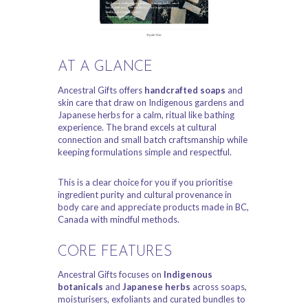
AT A GLANCE
Ancestral Gifts offers
handcrafted soaps
and
skin care that draw on Indigenous gardens and
Japanese herbs for a calm, ritual like bathing
experience. The brand excels at cultural
connection and small batch craftsmanship while
keeping formulations simple and respectful.
This is a clear choice for you if you prioritise
ingredient purity and cultural provenance in
body care and appreciate products made in BC,
Canada with mindful methods.
CORE FEATURES
Ancestral Gifts focuses on
Indigenous
botanicals
and
Japanese herbs
across soaps,
moisturisers, exfoliants and curated bundles to