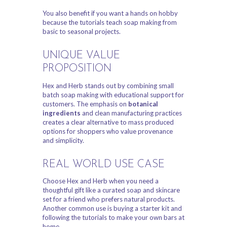
You also benefit if you want a hands on hobby
because the tutorials teach soap making from
basic to seasonal projects.
UNIQUE VALUE
PROPOSITION
Hex and Herb stands out by combining small
batch soap making with educational support for
customers. The emphasis on
botanical
ingredients
and clean manufacturing practices
creates a clear alternative to mass produced
options for shoppers who value provenance
and simplicity.
REAL WORLD USE CASE
Choose Hex and Herb when you need a
thoughtful gift like a curated soap and skincare
set for a friend who prefers natural products.
Another common use is buying a starter kit and
following the tutorials to make your own bars at
home.