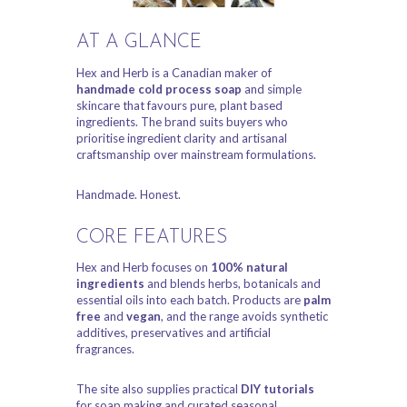
AT A GLANCE
Hex and Herb is a Canadian maker of
handmade cold process soap
and simple
skincare that favours pure, plant based
ingredients. The brand suits buyers who
prioritise ingredient clarity and artisanal
craftsmanship over mainstream formulations.
Handmade. Honest.
CORE FEATURES
Hex and Herb focuses on
100% natural
ingredients
and blends herbs, botanicals and
essential oils into each batch. Products are
palm
free
and
vegan
, and the range avoids synthetic
additives, preservatives and artificial
fragrances.
The site also supplies practical
DIY tutorials
for soap making and curated seasonal