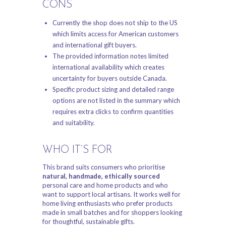
CONS
Currently the shop does not ship to the US
which limits access for American customers
and international gift buyers.
The provided information notes limited
international availability which creates
uncertainty for buyers outside Canada.
Specific product sizing and detailed range
options are not listed in the summary which
requires extra clicks to confirm quantities
and suitability.
WHO IT’S FOR
This brand suits consumers who prioritise
natural, handmade, ethically sourced
personal care and home products and who
want to support local artisans. It works well for
home living enthusiasts who prefer products
made in small batches and for shoppers looking
for thoughtful, sustainable gifts.