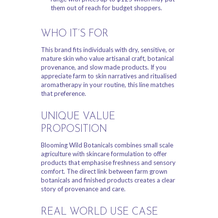
them out of reach for budget shoppers.
WHO IT’S FOR
This brand fits individuals with dry, sensitive, or
mature skin who value artisanal craft, botanical
provenance, and slow made products. If you
appreciate farm to skin narratives and ritualised
aromatherapy in your routine, this line matches
that preference.
UNIQUE VALUE
PROPOSITION
Blooming Wild Botanicals combines small scale
agriculture with skincare formulation to offer
products that emphasise freshness and sensory
comfort. The direct link between farm grown
botanicals and finished products creates a clear
story of provenance and care.
REAL WORLD USE CASE