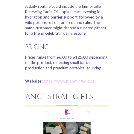
A daily routine could include the Immortelle
Renewing Facial Oil applied each evening for
hydration and barrier support, followed by a
wild potions roll on for scent and calm. The
same customer might choose a curated gift set
for a friend celebrating a milestone.
PRICING
Prices range from $6.00 to $125.00 depending
on the product, reflecting small batch
production and premium botanical sourcing.
Website:
https://www.bloomingwild.ca
ANCESTRAL GIFTS