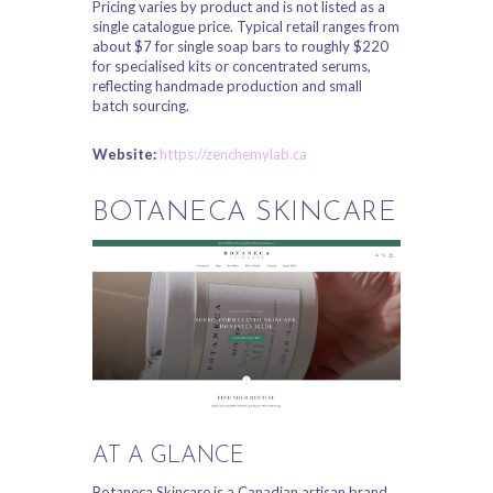
Pricing varies by product and is not listed as a
single catalogue price. Typical retail ranges from
about $7 for single soap bars to roughly $220
for specialised kits or concentrated serums,
reflecting handmade production and small
batch sourcing.
Website:
https://zenchemylab.ca
BOTANECA SKINCARE
AT A GLANCE
Botaneca Skincare is a Canadian artisan brand