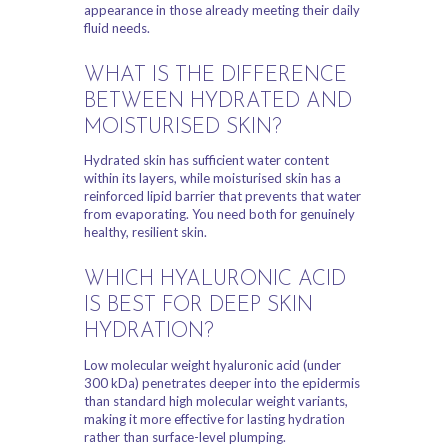
appearance in those already meeting their daily
fluid needs.
WHAT IS THE DIFFERENCE
BETWEEN HYDRATED AND
MOISTURISED SKIN?
Hydrated skin has sufficient water content
within its layers, while moisturised skin has a
reinforced lipid barrier that prevents that water
from evaporating. You need both for genuinely
healthy, resilient skin.
WHICH HYALURONIC ACID
IS BEST FOR DEEP SKIN
HYDRATION?
Low molecular weight hyaluronic acid (under
300 kDa) penetrates deeper into the epidermis
than standard high molecular weight variants,
making it more effective for lasting hydration
rather than surface-level plumping.