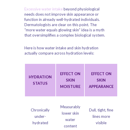
Excessive water intake
beyond physiological
needs does not improve skin appearance or
function in already well-hydrated individuals.
Dermatologists are clear on this point. The
“more water equals glowing skin” idea is a myth
that oversimplifies a complex biological system.
Here is how water intake and skin hydration
actually compare across hydration levels:
EFFECT ON
EFFECT ON
HYDRATION
SKIN
SKIN
STATUS
MOISTURE
APPEARANCE
Measurably
Chronically
Dull, tight, fine
lower skin
under-
lines more
water
hydrated
visible
content