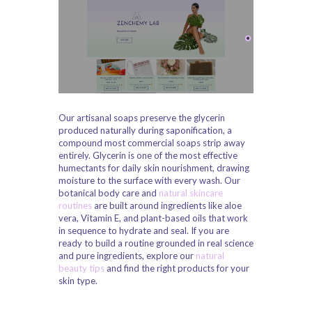
Our artisanal soaps preserve the glycerin
produced naturally during saponification, a
compound most commercial soaps strip away
entirely. Glycerin is one of the most effective
humectants for daily skin nourishment, drawing
moisture to the surface with every wash. Our
botanical body care and
natural skincare
routines
are built around ingredients like aloe
vera, Vitamin E, and plant-based oils that work
in sequence to hydrate and seal. If you are
ready to build a routine grounded in real science
and pure ingredients, explore our
natural
beauty tips
and find the right products for your
skin type.