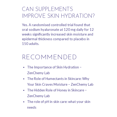
CAN SUPPLEMENTS
IMPROVE SKIN HYDRATION?
Yes. A randomised controlled trial found that
oral sodium hyaluronate at 120 mg daily for 12
weeks significantly increased skin moisture and
epidermal thickness compared to placebo in
150 adults.
RECOMMENDED
The Importance of Skin Hydration –
ZenChemy Lab
The Role of Humectants in Skincare: Why
Your Skin Craves Moisture – ZenChemy Lab
The Hidden Role of Honey in Skincare –
ZenChemy Lab
The role of pH in skin care: what your skin
needs