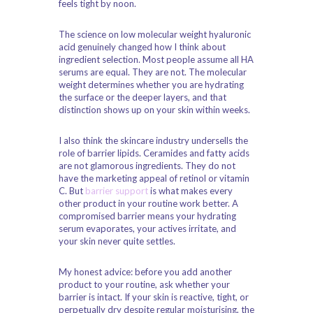
feels tight by noon.
The science on low molecular weight hyaluronic
acid genuinely changed how I think about
ingredient selection. Most people assume all HA
serums are equal. They are not. The molecular
weight determines whether you are hydrating
the surface or the deeper layers, and that
distinction shows up on your skin within weeks.
I also think the skincare industry undersells the
role of barrier lipids. Ceramides and fatty acids
are not glamorous ingredients. They do not
have the marketing appeal of retinol or vitamin
C. But
barrier support
is what makes every
other product in your routine work better. A
compromised barrier means your hydrating
serum evaporates, your actives irritate, and
your skin never quite settles.
My honest advice: before you add another
product to your routine, ask whether your
barrier is intact. If your skin is reactive, tight, or
perpetually dry despite regular moisturising, the