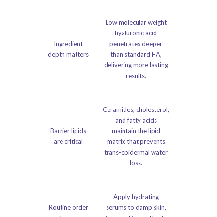
Low molecular weight
hyaluronic acid
Ingredient
penetrates deeper
depth matters
than standard HA,
delivering more lasting
results.
Ceramides, cholesterol,
and fatty acids
Barrier lipids
maintain the lipid
are critical
matrix that prevents
trans-epidermal water
loss.
Apply hydrating
Routine order
serums to damp skin,