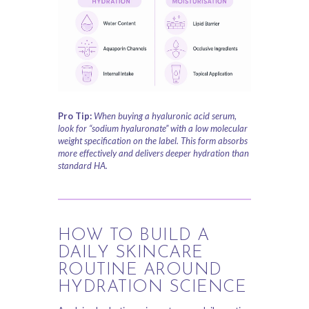
Pro Tip:
When buying a hyaluronic acid serum,
look for “sodium hyaluronate” with a low molecular
weight specification on the label. This form absorbs
more effectively and delivers deeper hydration than
standard HA.
HOW TO BUILD A
DAILY SKINCARE
ROUTINE AROUND
HYDRATION SCIENCE