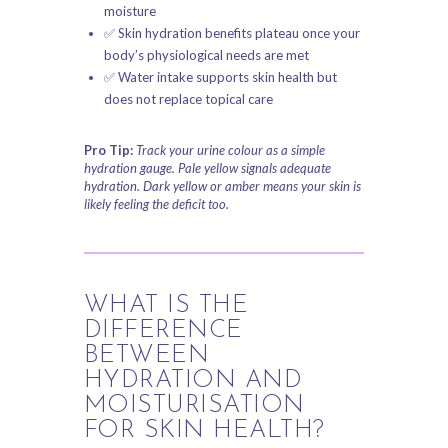
moisture
✅ Skin hydration benefits plateau once your
body’s physiological needs are met
✅ Water intake supports skin health but
does not replace topical care
Pro Tip:
Track your urine colour as a simple
hydration gauge. Pale yellow signals adequate
hydration. Dark yellow or amber means your skin is
likely feeling the deficit too.
WHAT IS THE
DIFFERENCE
BETWEEN
HYDRATION AND
MOISTURISATION
FOR SKIN HEALTH?