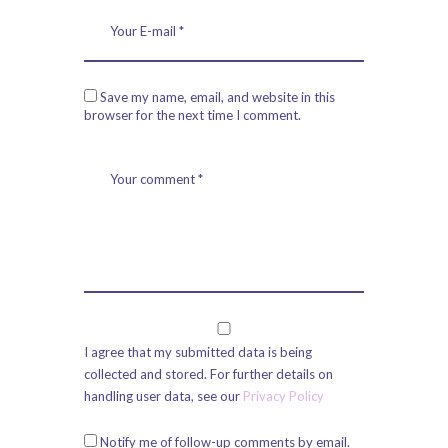
Save my name, email, and website in this
browser for the next time I comment.
I agree that my submitted data is being
collected and stored. For further details on
handling user data, see our
Privacy Policy
Notify me of follow-up comments by email.