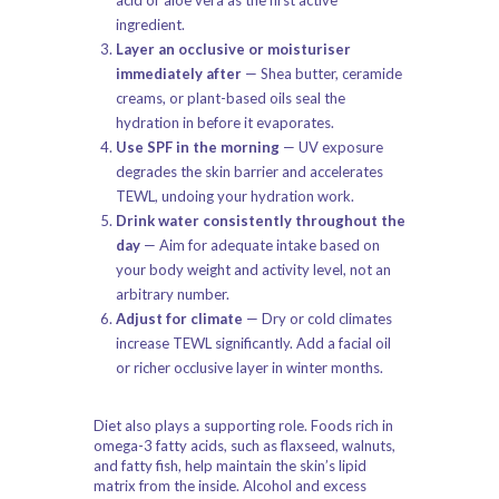
acid or aloe vera as the first active
ingredient.
Layer an occlusive or moisturiser
immediately after
— Shea butter, ceramide
creams, or plant-based oils seal the
hydration in before it evaporates.
Use SPF in the morning
— UV exposure
degrades the skin barrier and accelerates
TEWL, undoing your hydration work.
Drink water consistently throughout the
day
— Aim for adequate intake based on
your body weight and activity level, not an
arbitrary number.
Adjust for climate
— Dry or cold climates
increase TEWL significantly. Add a facial oil
or richer occlusive layer in winter months.
Diet also plays a supporting role. Foods rich in
omega-3 fatty acids, such as flaxseed, walnuts,
and fatty fish, help maintain the skin’s lipid
matrix from the inside. Alcohol and excess