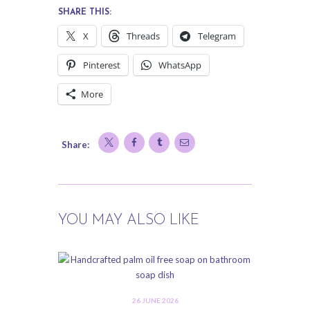
SHARE THIS:
X
Threads
Telegram
Pinterest
WhatsApp
More
Share:
YOU MAY ALSO LIKE
26 JUNE 2026