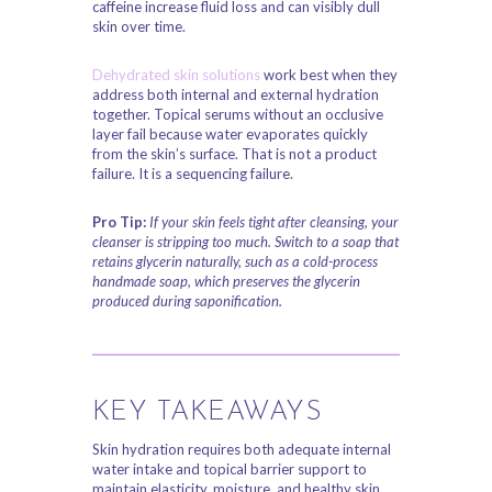
caffeine increase fluid loss and can visibly dull
skin over time.
Dehydrated skin solutions
work best when they
address both internal and external hydration
together. Topical serums without an occlusive
layer fail because water evaporates quickly
from the skin’s surface. That is not a product
failure. It is a sequencing failure.
Pro Tip:
If your skin feels tight after cleansing, your
cleanser is stripping too much. Switch to a soap that
retains glycerin naturally, such as a cold-process
handmade soap, which preserves the glycerin
produced during saponification.
KEY TAKEAWAYS
Skin hydration requires both adequate internal
water intake and topical barrier support to
maintain elasticity, moisture, and healthy skin