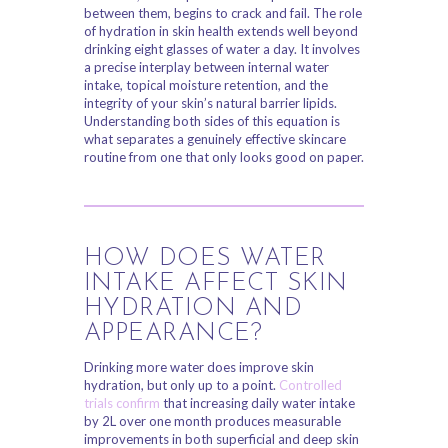
between them, begins to crack and fail. The role
of hydration in skin health extends well beyond
drinking eight glasses of water a day. It involves
a precise interplay between internal water
intake, topical moisture retention, and the
integrity of your skin’s natural barrier lipids.
Understanding both sides of this equation is
what separates a genuinely effective skincare
routine from one that only looks good on paper.
HOW DOES WATER
INTAKE AFFECT SKIN
HYDRATION AND
APPEARANCE?
Drinking more water does improve skin
hydration, but only up to a point.
Controlled
trials confirm
that increasing daily water intake
by 2L over one month produces measurable
improvements in both superficial and deep skin