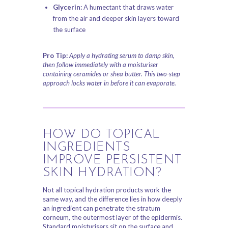
Glycerin:
A humectant that draws water
from the air and deeper skin layers toward
the surface
Pro Tip:
Apply a hydrating serum to damp skin,
then follow immediately with a moisturiser
containing ceramides or shea butter. This two-step
approach locks water in before it can evaporate.
HOW DO TOPICAL
INGREDIENTS
IMPROVE PERSISTENT
SKIN HYDRATION?
Not all topical hydration products work the
same way, and the difference lies in how deeply
an ingredient can penetrate the stratum
corneum, the outermost layer of the epidermis.
Standard moisturisers sit on the surface and