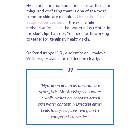
Hydration and moisturisation are not the same
thing, and confusing them is one of the most
common skincare mistakes.
Hydration increases
actual water content
in the skin, while
moisturisation seals that water in by reinforcing
the skin’s lipid barrier. You need both working
together for genuinely healthy skin.
Dr. Panduranga K. R., a scientist at Himalaya
Wellness, explains the distinction clearly:
“Hydration and moisturisation are
synergistic. Moisturising seals water
in while hydration increases actual
skin water content. Neglecting either
leads to dryness, sensitivity, and a
compromised barrier.”