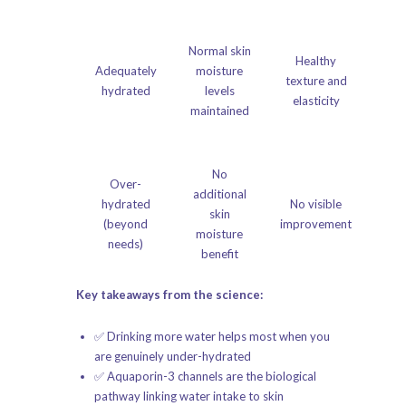
Normal skin
Healthy
Adequately
moisture
texture and
hydrated
levels
elasticity
maintained
No
Over-
additional
hydrated
No visible
skin
(beyond
improvement
moisture
needs)
benefit
Key takeaways from the science:
✅ Drinking more water helps most when you
are genuinely under-hydrated
✅ Aquaporin-3 channels are the biological
pathway linking water intake to skin