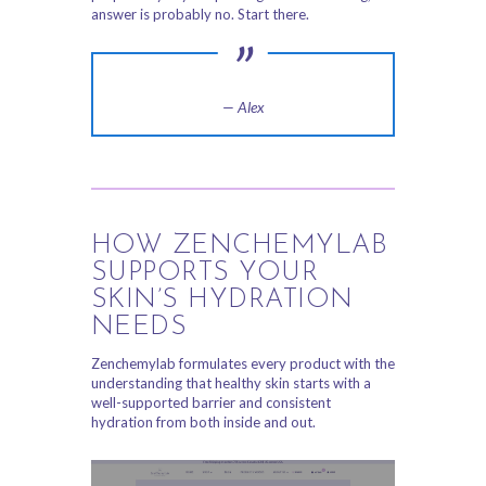
answer is probably no. Start there.
— Alex
HOW ZENCHEMYLAB
SUPPORTS YOUR
SKIN’S HYDRATION
NEEDS
Zenchemylab formulates every product with the
understanding that healthy skin starts with a
well-supported barrier and consistent
hydration from both inside and out.