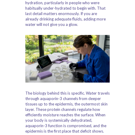
hydration, particularly in people who were
habitually under-hydrated to begin with. That
last detail matters enormously. If you are
already drinking adequate fluids, adding more
water will not give you a glow.
The biology behind this is specific. Water travels
through aquaporin-3 channels from deeper
tissues up to the epidermis, the outermost skin
layer. These protein channels regulate how
efficiently moisture reaches the surface. When
your body is systemically dehydrated,
aquaporin-3 function is compromised, and the
epidermis is the first place that deficit shows.