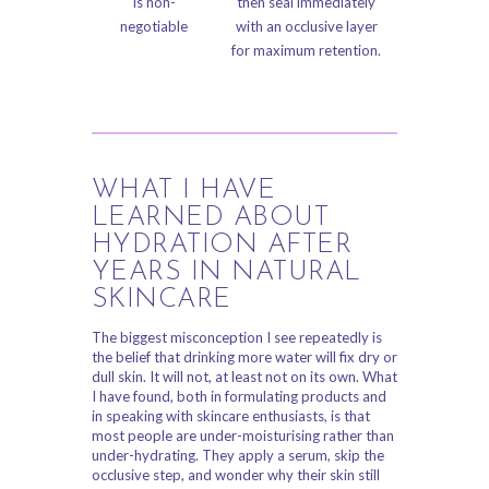
is non-
then seal immediately
negotiable
with an occlusive layer
for maximum retention.
WHAT I HAVE
LEARNED ABOUT
HYDRATION AFTER
YEARS IN NATURAL
SKINCARE
The biggest misconception I see repeatedly is
the belief that drinking more water will fix dry or
dull skin. It will not, at least not on its own. What
I have found, both in formulating products and
in speaking with skincare enthusiasts, is that
most people are under-moisturising rather than
under-hydrating. They apply a serum, skip the
occlusive step, and wonder why their skin still