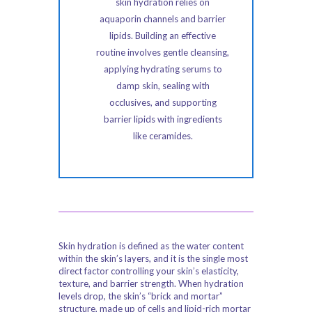
skin hydration relies on
aquaporin channels and barrier
lipids. Building an effective
routine involves gentle cleansing,
applying hydrating serums to
damp skin, sealing with
occlusives, and supporting
barrier lipids with ingredients
like ceramides.
Skin hydration is defined as the water content
within the skin’s layers, and it is the single most
direct factor controlling your skin’s elasticity,
texture, and barrier strength. When hydration
levels drop, the skin’s “brick and mortar”
structure, made up of cells and lipid-rich mortar