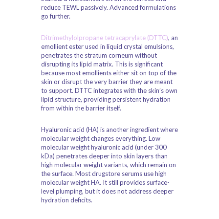
reduce TEWL passively. Advanced formulations
go further.
Ditrimethylolpropane tetracaprylate (DTTC)
, an
emollient ester used in liquid crystal emulsions,
penetrates the stratum corneum without
disrupting its lipid matrix. This is significant
because most emollients either sit on top of the
skin or disrupt the very barrier they are meant
to support. DTTC integrates with the skin’s own
lipid structure, providing persistent hydration
from within the barrier itself.
Hyaluronic acid (HA) is another ingredient where
molecular weight changes everything. Low
molecular weight hyaluronic acid (under 300
kDa) penetrates deeper into skin layers than
high molecular weight variants, which remain on
the surface. Most drugstore serums use high
molecular weight HA. It still provides surface-
level plumping, but it does not address deeper
hydration deficits.