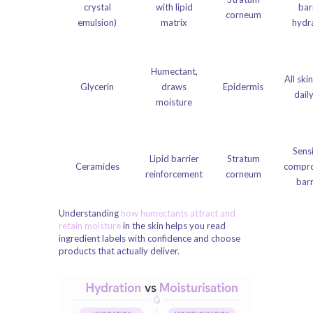
crystal
with lipid
bar
corneum
emulsion)
matrix
hydr
Humectant,
All ski
Glycerin
draws
Epidermis
dail
moisture
Sensi
Lipid barrier
Stratum
Ceramides
compr
reinforcement
corneum
barr
Understanding
how humectants attract and
retain moisture
in the skin helps you read
ingredient labels with confidence and choose
products that actually deliver.