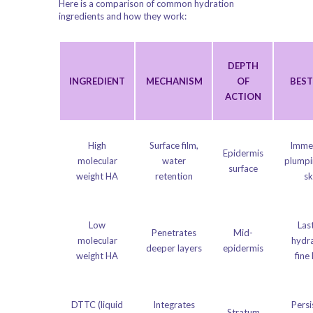
Here is a comparison of common hydration
ingredients and how they work:
DEPTH
INGREDIENT
MECHANISM
OF
BEST
ACTION
High
Surface film,
Imme
Epidermis
molecular
water
plumpi
surface
weight HA
retention
sk
Low
Las
Penetrates
Mid-
molecular
hydra
deeper layers
epidermis
weight HA
fine 
DTTC (liquid
Integrates
Persi
Stratum