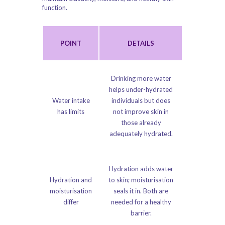
function.
POINT
DETAILS
Drinking more water
helps under-hydrated
Water intake
individuals but does
has limits
not improve skin in
those already
adequately hydrated.
Hydration adds water
Hydration and
to skin; moisturisation
moisturisation
seals it in. Both are
differ
needed for a healthy
barrier.