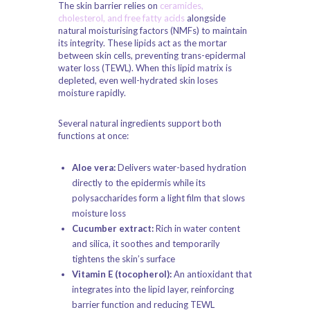
The skin barrier relies on
ceramides,
cholesterol, and free fatty acids
alongside
natural moisturising factors (NMFs) to maintain
its integrity. These lipids act as the mortar
between skin cells, preventing trans-epidermal
water loss (TEWL). When this lipid matrix is
depleted, even well-hydrated skin loses
moisture rapidly.
Several natural ingredients support both
functions at once:
Aloe vera:
Delivers water-based hydration
directly to the epidermis while its
polysaccharides form a light film that slows
moisture loss
Cucumber extract:
Rich in water content
and silica, it soothes and temporarily
tightens the skin’s surface
Vitamin E (tocopherol):
An antioxidant that
integrates into the lipid layer, reinforcing
barrier function and reducing TEWL