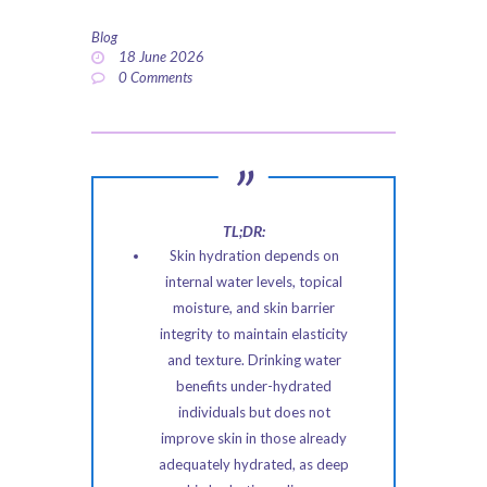
ABOUT US
Blog
18 June 2026
PRIVACY POLICY
0
Comments
REFUND AND
RETURNS POLICY
TL;DR:
Skin hydration depends on
internal water levels, topical
moisture, and skin barrier
integrity to maintain elasticity
and texture. Drinking water
benefits under-hydrated
individuals but does not
improve skin in those already
adequately hydrated, as deep