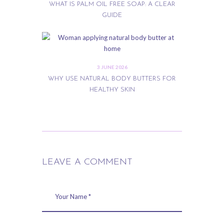
WHAT IS PALM OIL FREE SOAP: A CLEAR
GUIDE
3 JUNE 2026
WHY USE NATURAL BODY BUTTERS FOR
HEALTHY SKIN
LEAVE A COMMENT