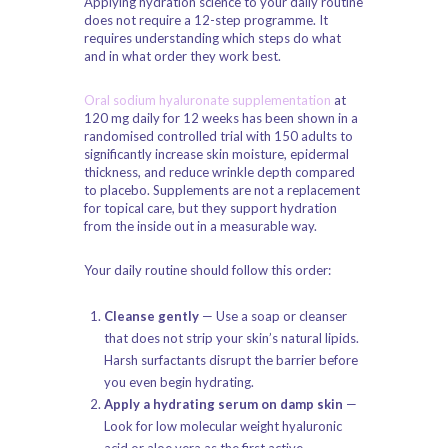
Applying hydration science to your daily routine
does not require a 12-step programme. It
requires understanding which steps do what
and in what order they work best.
Oral sodium hyaluronate supplementation
at
120 mg daily for 12 weeks has been shown in a
randomised controlled trial with 150 adults to
significantly increase skin moisture, epidermal
thickness, and reduce wrinkle depth compared
to placebo. Supplements are not a replacement
for topical care, but they support hydration
from the inside out in a measurable way.
Your daily routine should follow this order:
Cleanse gently
— Use a soap or cleanser
that does not strip your skin’s natural lipids.
Harsh surfactants disrupt the barrier before
you even begin hydrating.
Apply a hydrating serum on damp skin
—
Look for low molecular weight hyaluronic