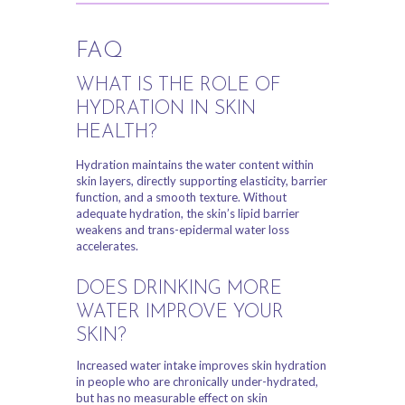
FAQ
WHAT IS THE ROLE OF
HYDRATION IN SKIN
HEALTH?
Hydration maintains the water content within
skin layers, directly supporting elasticity, barrier
function, and a smooth texture. Without
adequate hydration, the skin’s lipid barrier
weakens and trans-epidermal water loss
accelerates.
DOES DRINKING MORE
WATER IMPROVE YOUR
SKIN?
Increased water intake improves skin hydration
in people who are chronically under-hydrated,
but has no measurable effect on skin