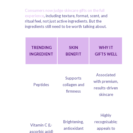
Consumers now judge skincare gifts on the full
experience
, including texture, format, scent, and
ritual feel, not just active ingredients. But the
ingredients still need to be worth talking about.
TRENDING
SKIN
WHY IT
INGREDIENT
BENEFIT
GIFTS WELL
Associated
Supports
with premium,
Peptides
collagen and
results-driven
firmness
skincare
Highly
Brightening,
recognisable;
Vitamin C (L-
antioxidant
appeals to
ascorbic acid)