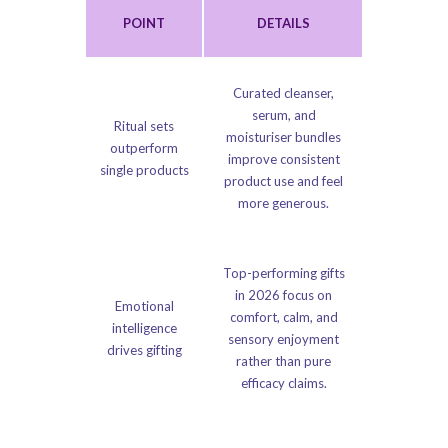
POINT
DETAILS
Curated cleanser,
serum, and
Ritual sets
moisturiser bundles
outperform
improve consistent
single products
product use and feel
more generous.
Top-performing gifts
in 2026 focus on
Emotional
comfort, calm, and
intelligence
sensory enjoyment
drives gifting
rather than pure
efficacy claims.