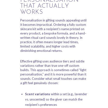
PERSONALISATION
THAT ACTUALLY
WORKS
Personalisation in gifting sounds appealing until
it becomes impractical. Ordering a fully custom
skincare kit with a recipient’s name printed on
every product, a bespoke formula, and a hand-
written ritual card sounds lovely in theory. In
practice, it often means longer lead times,
limited scalability, and higher costs with
diminishing emotional returns.
Effective gifting uses audience tiers and subtle
variations rather than true one-off custom
builds. This approach is sometimes called “light
personalisation,” and it is more powerful than it
sounds. Consider what small touches can make
a gift feel genuinely chosen:
Scent variations
within a set (e.g., lavender
vs. unscented) so the giver can match the
recipient’s preferences