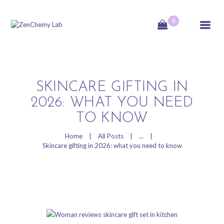
0
ZenChemy Lab
ZenChemy Lab offers natural skincare products, focusing on transforming raw,
natural ingredients into artisanal soaps, botanical cosmetics, and body care items,
emphasizing purity, nature, and a luxurious self-care experience.
SKINCARE GIFTING IN
HOME
2026: WHAT YOU NEED
TO KNOW
NATURAL SKINCARE
PRODUCTS
Home
All Posts
...
HANDCRAFTED IN
Skincare gifting in 2026: what you need to know
CANADA
BLOG
PRODUCT VIDEOS