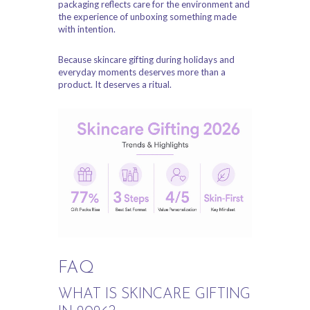
packaging reflects care for the environment and
the experience of unboxing something made
with intention.
Because skincare gifting during holidays and
everyday moments deserves more than a
product. It deserves a ritual.
FAQ
WHAT IS SKINCARE GIFTING