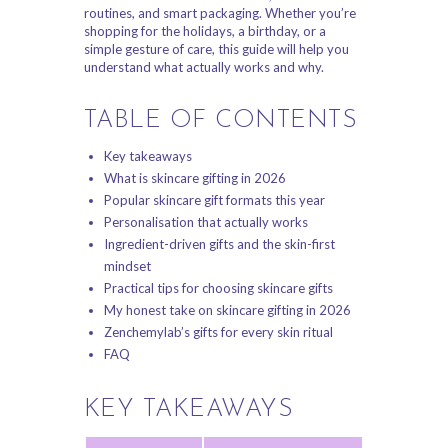
routines, and smart packaging. Whether you’re
shopping for the holidays, a birthday, or a
simple gesture of care, this guide will help you
understand what actually works and why.
TABLE OF CONTENTS
Key takeaways
What is skincare gifting in 2026
Popular skincare gift formats this year
Personalisation that actually works
Ingredient-driven gifts and the skin-first
mindset
Practical tips for choosing skincare gifts
My honest take on skincare gifting in 2026
Zenchemylab’s gifts for every skin ritual
FAQ
KEY TAKEAWAYS