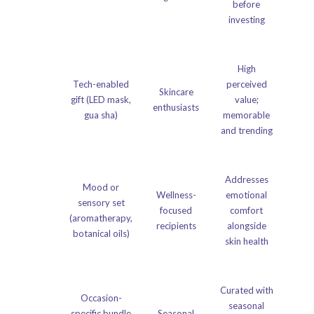
before
investing
High
Tech-enabled
perceived
Skincare
gift (LED mask,
value;
enthusiasts
gua sha)
memorable
and trending
Addresses
Mood or
Wellness-
emotional
sensory set
focused
comfort
(aromatherapy,
recipients
alongside
botanical oils)
skin health
Curated with
Occasion-
seasonal
specific bundle
Seasonal