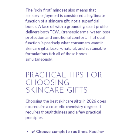
The “skin-first” mindset also means that
sensory enjoyment is considered a legitimate
function of a skincare gift, not a superficial
bonus. A face oil with a grounding scent profile
delivers both TEWL (transepidermal water loss)
protection and emotional comfort. That dual
function is precisely what consumers want in
skincare gifts. Luxury, natural, and sustainable
formulations tick all of these boxes
simultaneously.
PRACTICAL TIPS FOR
CHOOSING
SKINCARE GIFTS
Choosing the best skincare gifts in 2026 does
not require a cosmetic chemistry degree. It
requires thoughtfulness and a few practical
principles.
✔️
Choose complete routines.
Routine-