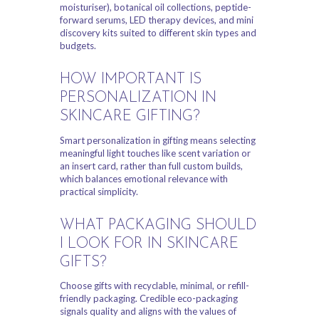
moisturiser), botanical oil collections, peptide-
forward serums, LED therapy devices, and mini
discovery kits suited to different skin types and
budgets.
HOW IMPORTANT IS
PERSONALIZATION IN
SKINCARE GIFTING?
Smart personalization in gifting means selecting
meaningful light touches like scent variation or
an insert card, rather than full custom builds,
which balances emotional relevance with
practical simplicity.
WHAT PACKAGING SHOULD
I LOOK FOR IN SKINCARE
GIFTS?
Choose gifts with recyclable, minimal, or refill-
friendly packaging. Credible eco-packaging
signals quality and aligns with the values of