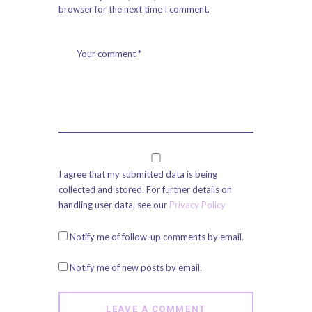
browser for the next time I comment.
I agree that my submitted data is being
collected and stored. For further details on
handling user data, see our
Privacy Policy
Notify me of follow-up comments by email.
Notify me of new posts by email.