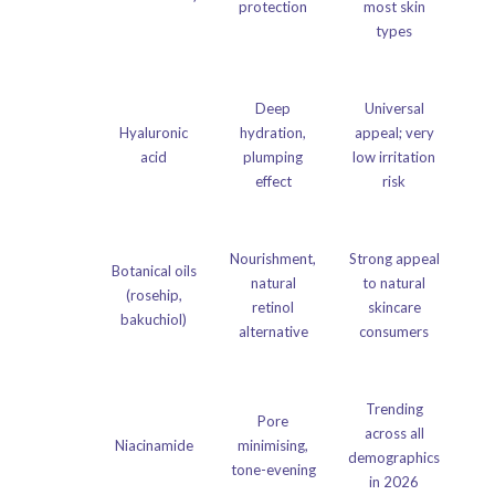
protection
most skin
types
Deep
Universal
Hyaluronic
hydration,
appeal; very
acid
plumping
low irritation
effect
risk
Nourishment,
Strong appeal
Botanical oils
natural
to natural
(rosehip,
retinol
skincare
bakuchiol)
alternative
consumers
Trending
Pore
across all
Niacinamide
minimising,
demographics
tone-evening
in 2026