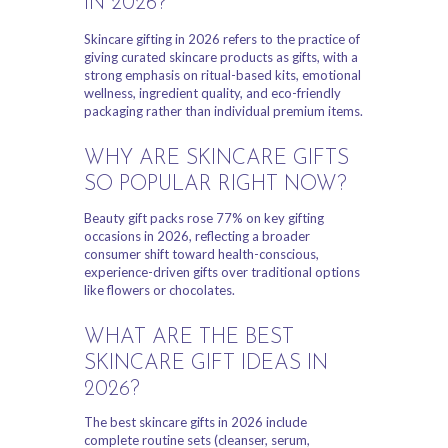
IN 2026?
Skincare gifting in 2026 refers to the practice of
giving curated skincare products as gifts, with a
strong emphasis on ritual-based kits, emotional
wellness, ingredient quality, and eco-friendly
packaging rather than individual premium items.
WHY ARE SKINCARE GIFTS
SO POPULAR RIGHT NOW?
Beauty gift packs rose 77% on key gifting
occasions in 2026, reflecting a broader
consumer shift toward health-conscious,
experience-driven gifts over traditional options
like flowers or chocolates.
WHAT ARE THE BEST
SKINCARE GIFT IDEAS IN
2026?
The best skincare gifts in 2026 include
complete routine sets (cleanser, serum,