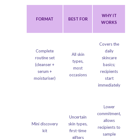
WHY IT
FORMAT
BEST FOR
WORKS
Covers the
Complete
daily
All skin
routine set
skincare
types,
(cleanser +
basics;
most
serum +
recipients
occasions
moisturiser)
start
immediately
Lower
commitment,
Uncertain
allows
Mini discovery
skin types,
recipients to
kit
first-time
sample
gifters