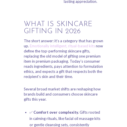
lasting appreciation.
WHAT IS SKINCARE
GIFTING IN 2026
The short answer: it’s a category that has grown
up.
Emotionally intelligent, ritual-based kits
now
define the top-performing skincare gifts,
replacing the old model of gifting one premium
item in premium packaging. Today’s consumer
reads ingredients, pays attention to formulation
ethics, and expects a gift that respects both the
recipient’s skin and their time.
Several broad market shifts are reshaping how
brands build and consumers choose skincare
gifts this year.
✅
Comfort over complexity.
Gifts rooted
in calming rituals, like facial oil massage kits
or gentle cleansing sets, consistently