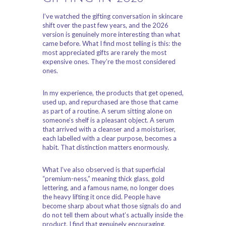
I’ve watched the gifting conversation in skincare
shift over the past few years, and the 2026
version is genuinely more interesting than what
came before. What I find most telling is this: the
most appreciated gifts are rarely the most
expensive ones. They’re the most considered
ones.
In my experience, the products that get opened,
used up, and repurchased are those that came
as part of a routine. A serum sitting alone on
someone’s shelf is a pleasant object. A serum
that arrived with a cleanser and a moisturiser,
each labelled with a clear purpose, becomes a
habit. That distinction matters enormously.
What I’ve also observed is that superficial
“premium-ness,” meaning thick glass, gold
lettering, and a famous name, no longer does
the heavy lifting it once did. People have
become sharp about what those signals do and
do not tell them about what’s actually inside the
product. I find that genuinely encouraging.