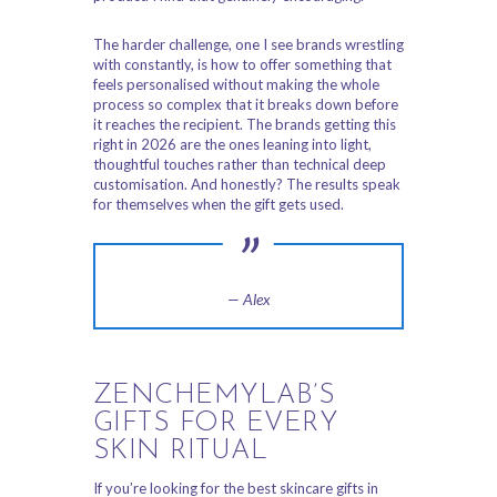
The harder challenge, one I see brands wrestling
with constantly, is how to offer something that
feels personalised without making the whole
process so complex that it breaks down before
it reaches the recipient. The brands getting this
right in 2026 are the ones leaning into light,
thoughtful touches rather than technical deep
customisation. And honestly? The results speak
for themselves when the gift gets used.
— Alex
ZENCHEMYLAB’S
GIFTS FOR EVERY
SKIN RITUAL
If you’re looking for the best skincare gifts in