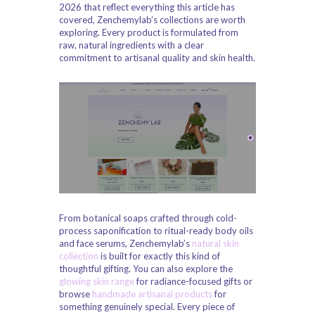
2026 that reflect everything this article has
covered, Zenchemylab’s collections are worth
exploring. Every product is formulated from
raw, natural ingredients with a clear
commitment to artisanal quality and skin health.
From botanical soaps crafted through cold-
process saponification to ritual-ready body oils
and face serums, Zenchemylab’s
natural skin
collection
is built for exactly this kind of
thoughtful gifting. You can also explore the
glowing skin range
for radiance-focused gifts or
browse
handmade artisanal products
for
something genuinely special. Every piece of