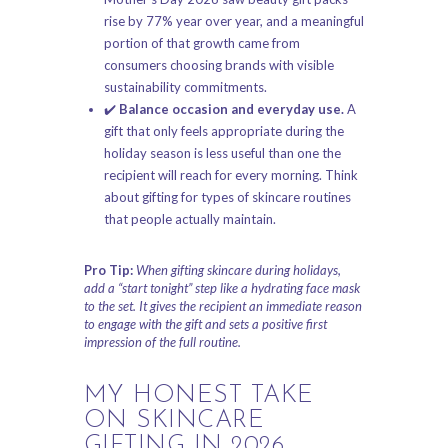
rise by 77% year over year, and a meaningful
portion of that growth came from
consumers choosing brands with visible
sustainability commitments.
✔️
Balance occasion and everyday use.
A
gift that only feels appropriate during the
holiday season is less useful than one the
recipient will reach for every morning. Think
about gifting for
types of skincare routines
that people actually maintain.
Pro Tip:
When gifting skincare during holidays,
add a “start tonight” step like a hydrating face mask
to the set. It gives the recipient an immediate reason
to engage with the gift and sets a positive first
impression of the full routine.
MY HONEST TAKE
ON SKINCARE
GIFTING IN 2026