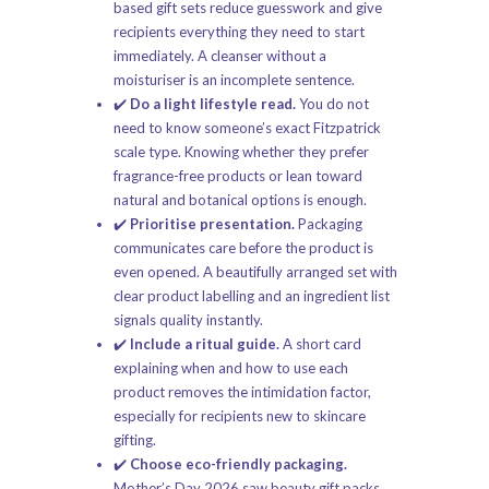
based gift sets
reduce guesswork and give
recipients everything they need to start
immediately. A cleanser without a
moisturiser is an incomplete sentence.
✔️
Do a light lifestyle read.
You do not
need to know someone’s exact Fitzpatrick
scale type. Knowing whether they prefer
fragrance-free products or lean toward
natural and botanical options is enough.
✔️
Prioritise presentation.
Packaging
communicates care before the product is
even opened. A beautifully arranged set with
clear product labelling and an ingredient list
signals quality instantly.
✔️
Include a ritual guide.
A short card
explaining when and how to use each
product removes the intimidation factor,
especially for recipients new to skincare
gifting.
✔️
Choose eco-friendly packaging.
Mother’s Day 2026 saw beauty gift packs