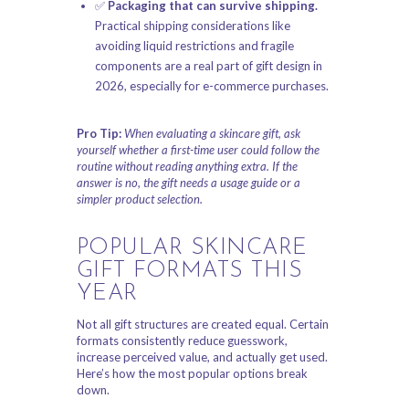
✅
Packaging that can survive shipping.
Practical shipping considerations like
avoiding liquid restrictions and fragile
components are a real part of gift design in
2026, especially for e-commerce purchases.
Pro Tip:
When evaluating a skincare gift, ask
yourself whether a first-time user could follow the
routine without reading anything extra. If the
answer is no, the gift needs a usage guide or a
simpler product selection.
POPULAR SKINCARE
GIFT FORMATS THIS
YEAR
Not all gift structures are created equal. Certain
formats consistently reduce guesswork,
increase perceived value, and actually get used.
Here’s how the most popular options break
down.