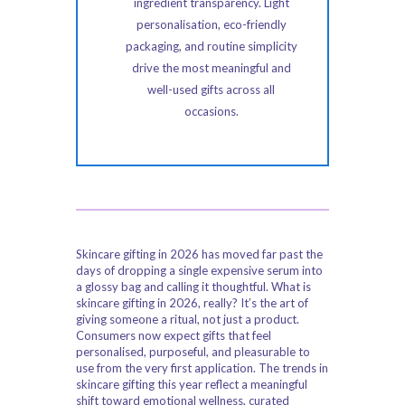
ingredient transparency. Light
personalisation, eco-friendly
packaging, and routine simplicity
drive the most meaningful and
well-used gifts across all
occasions.
Skincare gifting in 2026 has moved far past the
days of dropping a single expensive serum into
a glossy bag and calling it thoughtful. What is
skincare gifting in 2026, really? It’s the art of
giving someone a ritual, not just a product.
Consumers now expect gifts that feel
personalised, purposeful, and pleasurable to
use from the very first application. The trends in
skincare gifting this year reflect a meaningful
shift toward emotional wellness, curated