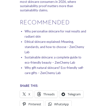
most skincare consumers in 2026, where
sustainability proof matters more than
sustainability claims.
RECOMMENDED
Why personalise skincare for real results and
radiant skin
Ethical skincare explained: Meaning,
standards, and how to choose – ZenChemy
Lab
Sustainable skincare: a complete guide to
eco-friendly beauty – ZenChemy Lab
Why gift natural skincare? Eco-friendly self-
care gifts – ZenChemy Lab
SHARE THIS:
X
Threads
Telegram
Pinterest
WhatsApp