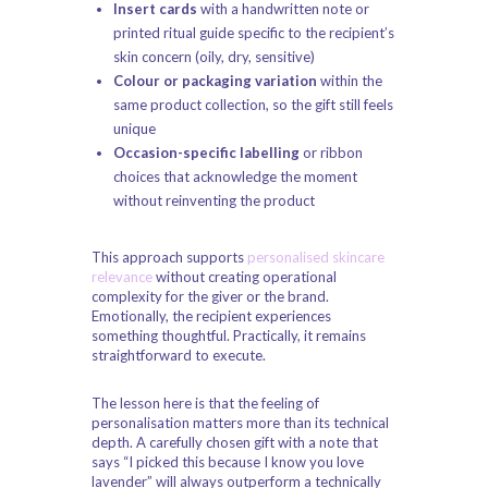
Insert cards
with a handwritten note or
printed ritual guide specific to the recipient’s
skin concern (oily, dry, sensitive)
Colour or packaging variation
within the
same product collection, so the gift still feels
unique
Occasion-specific labelling
or ribbon
choices that acknowledge the moment
without reinventing the product
This approach supports
personalised skincare
relevance
without creating operational
complexity for the giver or the brand.
Emotionally, the recipient experiences
something thoughtful. Practically, it remains
straightforward to execute.
The lesson here is that the feeling of
personalisation matters more than its technical
depth. A carefully chosen gift with a note that
says “I picked this because I know you love
lavender” will always outperform a technically