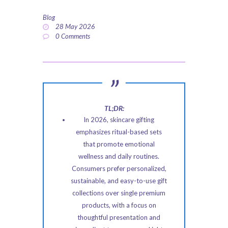
ABOUT US
Blog
28 May 2026
PRIVACY POLICY
0
Comments
REFUND AND
RETURNS POLICY
TL;DR:
In 2026, skincare gifting
emphasizes ritual-based sets
that promote emotional
wellness and daily routines.
Consumers prefer personalized,
sustainable, and easy-to-use gift
collections over single premium
products, with a focus on
thoughtful presentation and