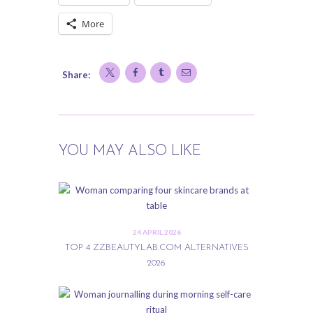
More
Share:
YOU MAY ALSO LIKE
24 APRIL 2026
TOP 4 ZZBEAUTYLAB.COM ALTERNATIVES
2026