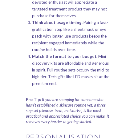
devoted enthusiast will appreciate a
targeted treatment product they may not
purchase for themselves.
Think about usage timing.
Pairing a fast-
gratification step like a sheet mask or eye
patch with longer-use products keeps the
recipient engaged immediately while the
routine builds over time.
Match the format to your budget.
Mini
discovery kits are affordable and generous
in spirit. Full routine sets occupy the mid-to-
high tier. Tech gifts like LED masks sit at the
premium end.
Pro Tip:
If you are shopping for someone who
hasn’t established a skincare routine yet, a three-
step set (cleanse, treat, moisturise) is the most
practical and appreciated choice you can make. It
removes every barrier to getting started.