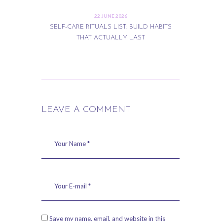
22 JUNE 2026
SELF-CARE RITUALS LIST: BUILD HABITS
THAT ACTUALLY LAST
LEAVE A COMMENT
Save my name, email, and website in this