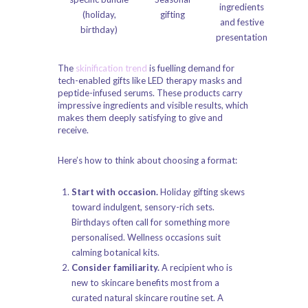
ingredients
(holiday,
gifting
and festive
birthday)
presentation
The
skinification trend
is fuelling demand for
tech-enabled gifts like LED therapy masks and
peptide-infused serums. These products carry
impressive ingredients and visible results, which
makes them deeply satisfying to give and
receive.
Here’s how to think about choosing a format:
Start with occasion.
Holiday gifting skews
toward indulgent, sensory-rich sets.
Birthdays often call for something more
personalised. Wellness occasions suit
calming botanical kits.
Consider familiarity.
A recipient who is
new to skincare benefits most from a
curated
natural skincare routine
set. A