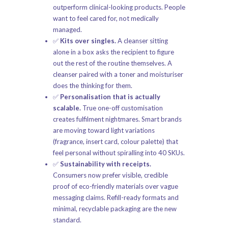
outperform clinical-looking products. People
want to feel cared for, not medically
managed.
✅
Kits over singles.
A cleanser sitting
alone in a box asks the recipient to figure
out the rest of the routine themselves. A
cleanser paired with a toner and moisturiser
does the thinking for them.
✅
Personalisation that is actually
scalable.
True one-off customisation
creates fulfilment nightmares. Smart brands
are moving toward light variations
(fragrance, insert card, colour palette) that
feel personal without spiralling into 40 SKUs.
✅
Sustainability with receipts.
Consumers now prefer visible, credible
proof of eco-friendly materials over vague
messaging claims. Refill-ready formats and
minimal, recyclable packaging are the new
standard.