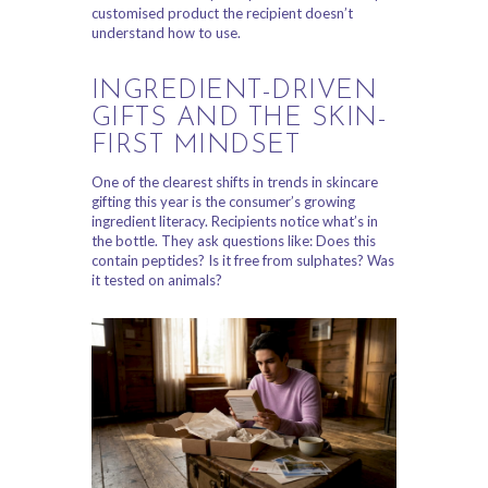
customised product the recipient doesn’t
understand how to use.
INGREDIENT-DRIVEN
GIFTS AND THE SKIN-
FIRST MINDSET
One of the clearest shifts in trends in skincare
gifting this year is the consumer’s growing
ingredient literacy. Recipients notice what’s in
the bottle. They ask questions like: Does this
contain peptides? Is it free from sulphates? Was
it tested on animals?