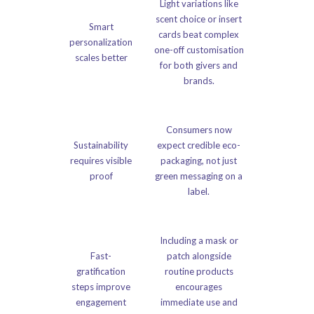
Light variations like
scent choice or insert
Smart
cards beat complex
personalization
one-off customisation
scales better
for both givers and
brands.
Consumers now
Sustainability
expect credible eco-
requires visible
packaging, not just
proof
green messaging on a
label.
Including a mask or
Fast-
patch alongside
gratification
routine products
steps improve
encourages
engagement
immediate use and